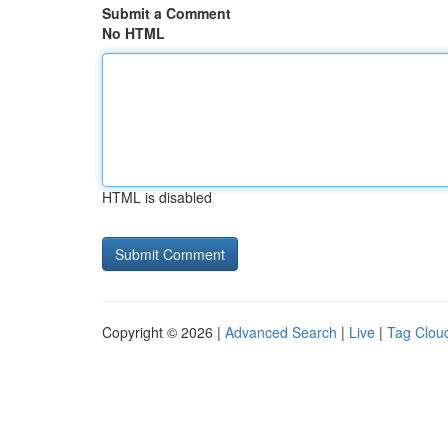
Submit a Comment
No HTML
HTML is disabled
Copyright © 2026 |
Advanced Search
|
Live
|
Tag Clou