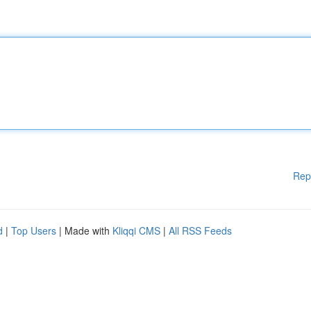
Rep
d
|
Top Users
| Made with
Kliqqi CMS
|
All RSS Feeds