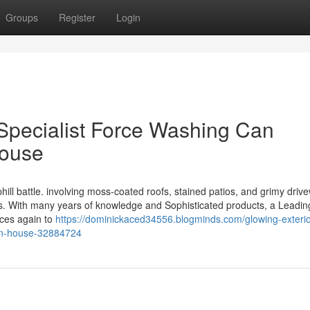
Groups
Register
Login
 Specialist Force Washing Can
House
ill battle. involving moss-coated roofs, stained patios, and grimy driv
rts. With many years of knowledge and Sophisticated products, a Leadin
nces again to
https://dominickaced34556.blogminds.com/glowing-exteri
on-house-32884724