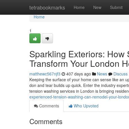
Home
tetrabookmarks
Home
New
Submit
Home
1
Sparkling Exteriors: How
Transform Your London 
matthewc567njf3
407 days ago
News
Discuss
Keeping the surface of your home can sense like an uph
don and tear builds up quick. Enter the industry expe
tension washing services in London is bringing reside
experienced-tension-washing-can-remodel-your-lond
Comments
Who Upvoted
Comments