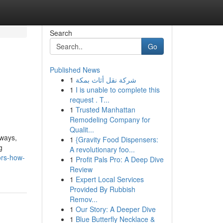
Search
Go
Published News
1
شركة نقل أثاث بمكة
1
I is unable to complete this
request . T...
1
Trusted Manhattan
Remodeling Company for
Qualit...
eways,
1
{Gravity Food Dispensers:
g
A revolutionary foo...
ors-how-
1
Profit Pals Pro: A Deep Dive
Review
1
Expert Local Services
Provided By Rubbish
Remov...
1
Our Story: A Deeper Dive
1
Blue Butterfly Necklace &