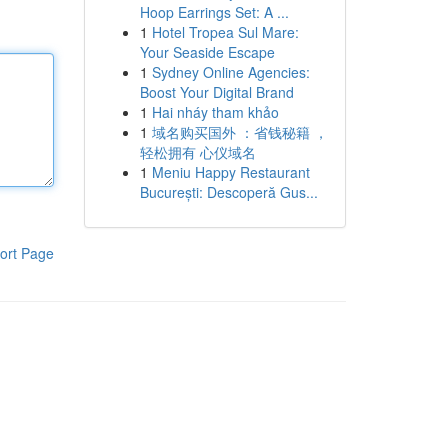
Hoop Earrings Set: A ...
1
Hotel Tropea Sul Mare:
Your Seaside Escape
1
Sydney Online Agencies:
Boost Your Digital Brand
1
Hai nháy tham khảo
1
域名购买国外 ：省钱秘籍 ，
轻松拥有 心仪域名
1
Meniu Happy Restaurant
București: Descoperă Gus...
ort Page