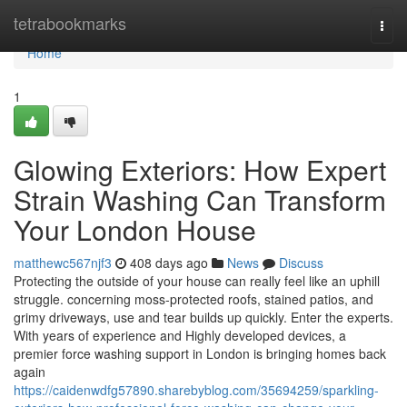
Home
tetrabookmarks
Togg
navi
Home
1
Glowing Exteriors: How Expert
Strain Washing Can Transform
Your London House
matthewc567njf3
408 days ago
News
Discuss
Protecting the outside of your house can really feel like an uphill
struggle. concerning moss-protected roofs, stained patios, and
grimy driveways, use and tear builds up quickly. Enter the experts.
With years of experience and Highly developed devices, a
premier force washing support in London is bringing homes back
again
https://caidenwdfg57890.sharebyblog.com/35694259/sparkling-