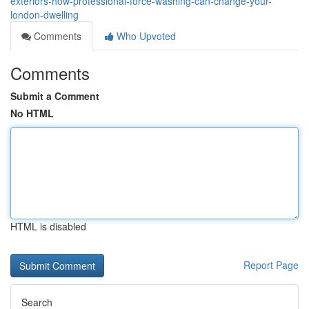
exteriors-how-professional-force-washing-can-change-your-
london-dwelling
Comments
Who Upvoted
Comments
Submit a Comment
No HTML
HTML is disabled
Report Page
Search