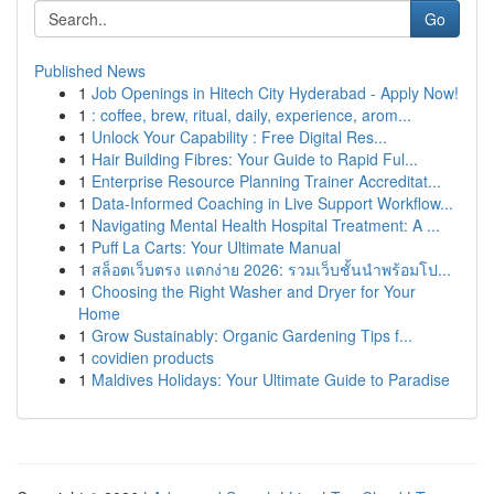
Go
Published News
1
Job Openings in Hitech City Hyderabad - Apply Now!
1
: coffee, brew, ritual, daily, experience, arom...
1
Unlock Your Capability : Free Digital Res...
1
Hair Building Fibres: Your Guide to Rapid Ful...
1
Enterprise Resource Planning Trainer Accreditat...
1
Data-Informed Coaching in Live Support Workflow...
1
Navigating Mental Health Hospital Treatment: A ...
1
Puff La Carts: Your Ultimate Manual
1
สล็อตเว็บตรง แตกง่าย 2026: รวมเว็บชั้นนำพร้อมโป...
1
Choosing the Right Washer and Dryer for Your
Home
1
Grow Sustainably: Organic Gardening Tips f...
1
covidien products
1
Maldives Holidays: Your Ultimate Guide to Paradise