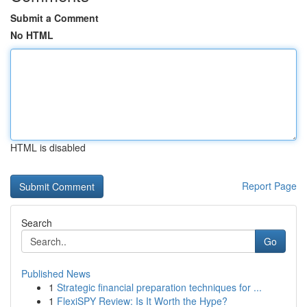
Submit a Comment
No HTML
HTML is disabled
Report Page
Search
Go
Published News
1
Strategic financial preparation techniques for ...
1
FlexiSPY Review: Is It Worth the Hype?