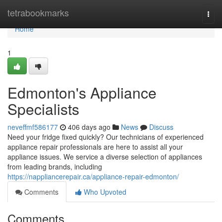
Home
tetrabookmarks
Togg
navi
Home
1
Edmonton's Appliance
Specialists
neveffmf586177
406 days ago
News
Discuss
Need your fridge fixed quickly? Our technicians of experienced
appliance repair professionals are here to assist all your
appliance issues. We service a diverse selection of appliances
from leading brands, including
https://nappliancerepair.ca/appliance-repair-edmonton/
Comments
Who Upvoted
Comments