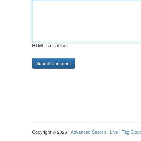
HTML is disabled
Copyright © 2026 |
Advanced Search
|
Live
|
Tag Clou