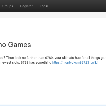
Groups
Register
Login
sino Games
e? Then look no further than 6789, your ultimate hub for all things ga
e newest slots, 6789 has something
https://montydksm967231.wiki-