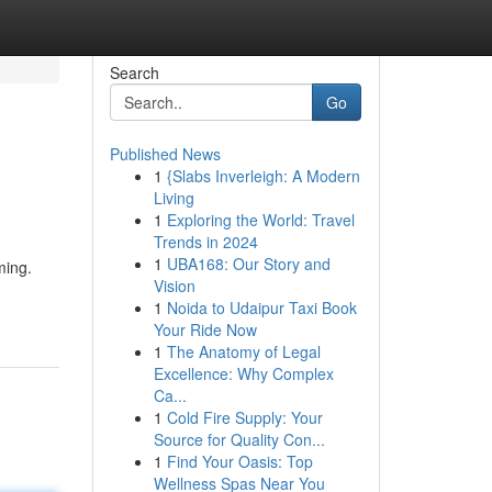
Search
Go
Published News
1
{Slabs Inverleigh: A Modern
Living
1
Exploring the World: Travel
Trends in 2024
1
UBA168: Our Story and
ming.
Vision
1
Noida to Udaipur Taxi Book
Your Ride Now
1
The Anatomy of Legal
Excellence: Why Complex
Ca...
1
Cold Fire Supply: Your
Source for Quality Con...
1
Find Your Oasis: Top
Wellness Spas Near You