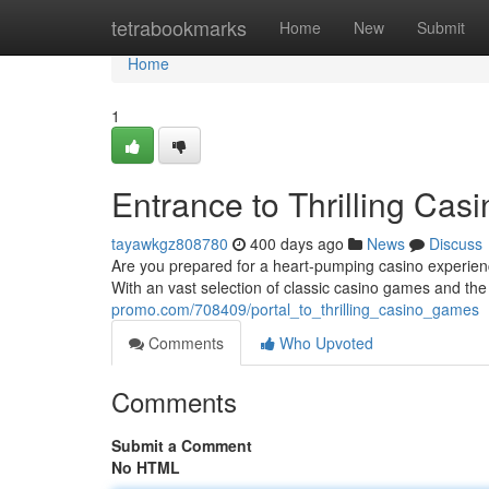
Home
tetrabookmarks
Home
New
Submit
Home
1
Entrance to Thrilling Ca
tayawkgz808780
400 days ago
News
Discuss
Are you prepared for a heart-pumping casino experienc
With an vast selection of classic casino games and th
promo.com/708409/portal_to_thrilling_casino_games
Comments
Who Upvoted
Comments
Submit a Comment
No HTML