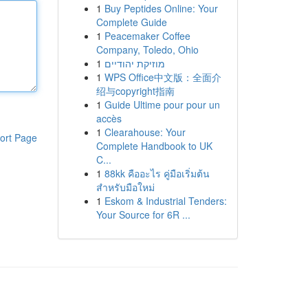
1
Buy Peptides Online: Your
Complete Guide
1
Peacemaker Coffee
Company, Toledo, Ohio
1
מוזיקת יהודיים
1
WPS Office中文版：全面介
绍与copyright指南
1
Guide Ultime pour pour un
accès
1
Clearahouse: Your
ort Page
Complete Handbook to UK
C...
1
88kk คืออะไร คู่มือเริ่มต้น
สำหรับมือใหม่
1
Eskom & Industrial Tenders:
Your Source for 6R ...