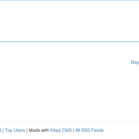
Rep
d
|
Top Users
| Made with
Kliqqi CMS
|
All RSS Feeds