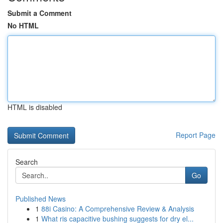
Submit a Comment
No HTML
HTML is disabled
Report Page
Search
Go
Published News
1
88i Casino: A Comprehensive Review & Analysis
1
What ris capacitive bushing suggests for dry el...