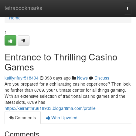
Home
tetrabookmarks
Togg
navi
Home
1
Entrance to Thrilling Casino
Games
kaitlynfuyr518494
398 days ago
News
Discuss
Are you prepared for a exhilarating casino experience? Then look
no further than 6789, your ultimate center for all things gaming.
With an extensive selection of traditional casino games and the
latest slots, 6789 has
https://keiranthru618933.blogaritma.com/profile
Comments
Who Upvoted
Comments