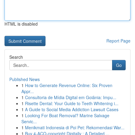
HTML is disabled
Report Page
Search
Go
Published News
1
How to Generate Revenue Online: Six Proven
Appr...
1
Consultoria de Mídia Digital em Goiânia: Impu...
1
Risette Dental: Your Guide to Teeth Whitening i...
1
A Guide to Social Media Addiction Lawsuit Cases
1
Looking For Boat Removal? Marine Salvage
Servic...
1
Menikmati Indonesia di Poi Pet: Rekomendasi War...
1
Buy 4-ACO-copyright Digitally : A Detailed ...