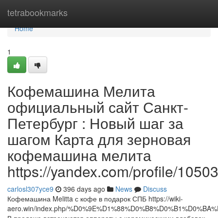
Home
tetrabookmarks
Home
1
Кофемашина Мелита
официальный сайт Санкт-
Петербург : Новый шаг за
шагом Карта для зерновая
кофемашина мелита
https://yandex.com/profile/105
carlosl307yce9
396 days ago
News
Discuss
Кофемашина Melitta с кофе в подарок СПБ https://wiki-
aero.win/index.php/%D0%9E%D1%88%D0%B8%D0%B1%D