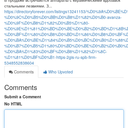
В продаже встречаются аппараты с керамическими вдобавок
стальными лезвиями. З...
https://directoryforever.com/listings13241153/%D0%9A
%D0%9C%D0%B5%D0%BB%D0%B8%D1%82%D0%B0-avanza-
%D0%9F%D0%B8%D1%82%D0%B5%D1%80-
%D0%9E%D1%81%D0%BD%D0%BE%D0%B2%D0%BD%D1%8B%
%D0%BF%D1%80%D0%B8%D0%BD%D1%86%D0%B8%D0%BF%D
%D0%BA%D0%BE%D1%84%D0%B5%D0%BC%D0%B0%D1%88%D
%D0%B7%D0%B5%D1%80%D0%BD%D0%BE%D0%B2%D0%B0%D
%D0%BA%D1%83%D0%BF%D0%B8%D1%82%D1%8C-
%D1%81%D0%BF%D0%B1-https-2gis-ru-spb-firm-
5348552838604
Comments
Who Upvoted
Comments
Submit a Comment
No HTML