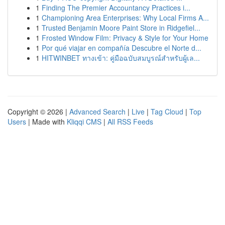
1
Finding The Premier Accountancy Practices i...
1
Championing Area Enterprises: Why Local Firms A...
1
Trusted Benjamin Moore Paint Store in Ridgefiel...
1
Frosted Window Film: Privacy & Style for Your Home
1
Por qué viajar en compañía Descubre el Norte d...
1
HITWINBET ทางเข้า: คู่มือฉบับสมบูรณ์สำหรับผู้เล...
Copyright © 2026 |
Advanced Search
|
Live
|
Tag Cloud
|
Top
Users
| Made with
Kliqqi CMS
|
All RSS Feeds