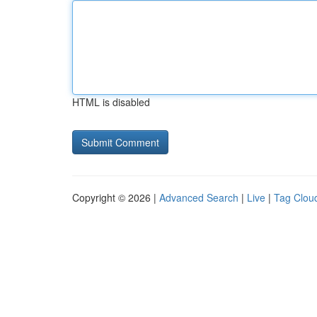
HTML is disabled
Copyright © 2026 |
Advanced Search
|
Live
|
Tag Clou