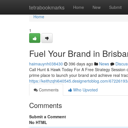
Home
tetrabookmarks
Home
New
Submit
Home
1
Fuel Your Brand in Brisb
haimauynh038430
396 days ago
News
Discus
Call Hunt & Hawk Today For A Free Strategy Session on
prime place to launch your brand and achieve real trac
https://keithzqhi640545.designertoblog.com/67226193/
Comments
Who Upvoted
Comments
Submit a Comment
No HTML