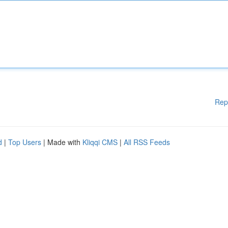
Rep
d
|
Top Users
| Made with
Kliqqi CMS
|
All RSS Feeds