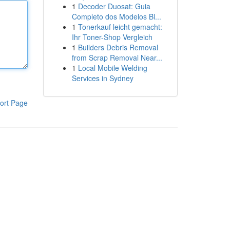
1
Decoder Duosat: Guia
Completo dos Modelos Bl...
1
Tonerkauf leicht gemacht:
Ihr Toner-Shop Vergleich
1
Builders Debris Removal
from Scrap Removal Near...
1
Local Mobile Welding
Services in Sydney
ort Page