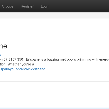
Groups
Register
Login
ane
s
 07 3157 3501 Brisbane is a buzzing metropolis brimming with energy.
tion. Whether you're a
spark-your-brand-in-brisbane