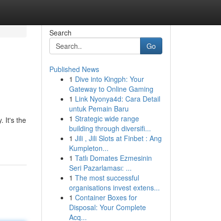
Search
Go
Published News
1
Dive into Kingph: Your
Gateway to Online Gaming
1
Link Nyonya4d: Cara Detail
untuk Pemain Baru
1
Strategic wide range
 It's the
building through diversifi...
1
Jili , Jili Slots at Finbet : Ang
Kumpleton...
1
Tatlı Domates Ezmesinin
Seri Pazarlaması: ...
1
The most successful
organisations invest extens...
1
Container Boxes for
Disposal: Your Complete
Acq...