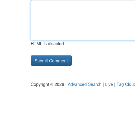
HTML is disabled
Copyright © 2026 |
Advanced Search
|
Live
|
Tag Clou