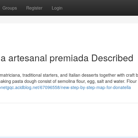
Groups
Register
Login
ja artesanal premiada Described
atriciana, traditional starters, and Italian desserts together with craft 
ing pasta dough consist of semolina flour, egg, salt and water. Flour 
lonetgqc.acidblog.net/67096558/new-step-by-step-map-for-donatella