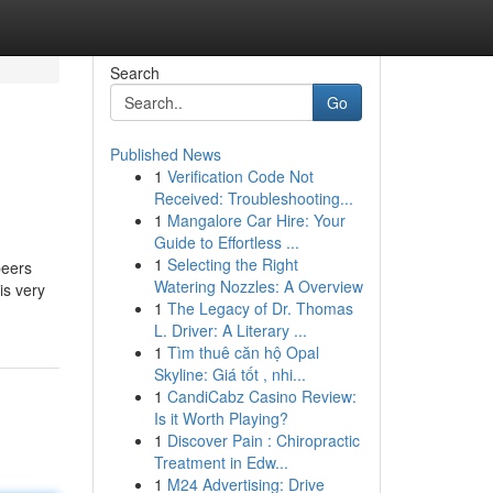
Search
Go
Published News
1
Verification Code Not
Received: Troubleshooting...
1
Mangalore Car Hire: Your
Guide to Effortless ...
1
Selecting the Right
beers
Watering Nozzles: A Overview
is very
1
The Legacy of Dr. Thomas
L. Driver: A Literary ...
1
Tìm thuê căn hộ Opal
Skyline: Giá tốt , nhi...
1
CandiCabz Casino Review:
Is it Worth Playing?
1
Discover Pain : Chiropractic
Treatment in Edw...
1
M24 Advertising: Drive