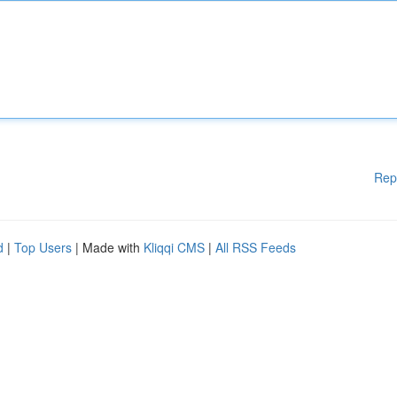
Rep
d
|
Top Users
| Made with
Kliqqi CMS
|
All RSS Feeds