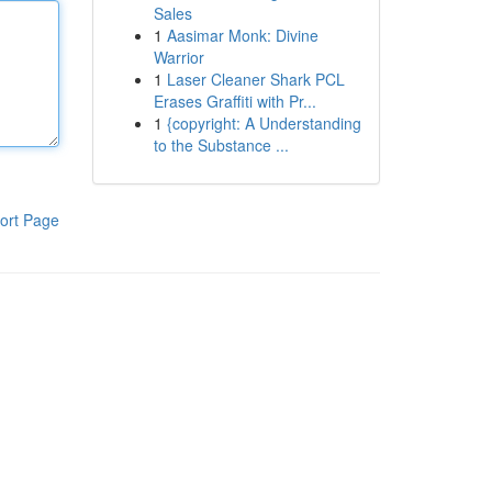
Sales
1
Aasimar Monk: Divine
Warrior
1
Laser Cleaner Shark PCL
Erases Graffiti with Pr...
1
{copyright: A Understanding
to the Substance ...
ort Page