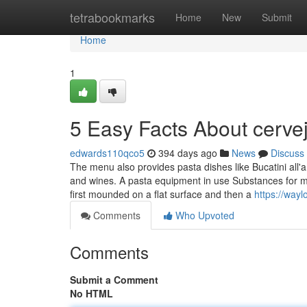
Home
tetrabookmarks
Home
New
Submit
Home
1
5 Easy Facts About cerve
edwards110qco5
394 days ago
News
Discuss
The menu also provides pasta dishes like Bucatini all'am
and wines. A pasta equipment in use Substances for mak
first mounded on a flat surface and then a
https://way
Comments
Who Upvoted
Comments
Submit a Comment
No HTML