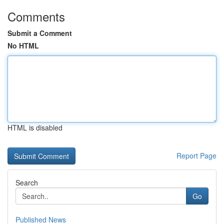
Comments
Submit a Comment
No HTML
HTML is disabled
Report Page
Search
Go
Published News