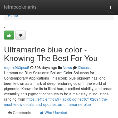
Home
tetrabookmarks
Togg
navi
Home
1
Ultramarine blue color -
Knowing The Best For You
rogerx963psu5
398 days ago
News
Discuss
Ultramarine Blue Solutions: Brilliant Color Solutions for
Contemporary Applications This iconic blue pigment has long
been known as a mark of deep, enduring color in the world of
pigments. Known for its brilliant hue, excellent stability, and broad
versatility, this pigment continues to be a mainstay in industries
ranging from
https://efficientflow97.acidblog.net/67102694/the-
must-know-details-and-updates-on-ultramarine-blue
Comments
Who Upvoted