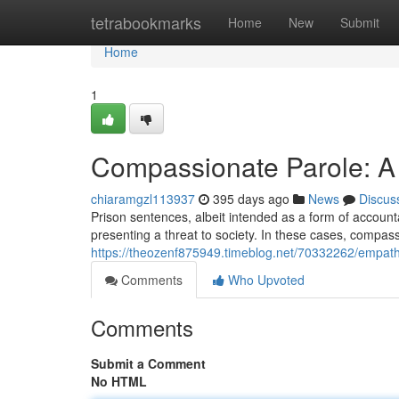
Home
tetrabookmarks
Home
New
Submit
Home
1
Compassionate Parole: A
chiaramgzl113937
395 days ago
News
Discus
Prison sentences, albeit intended as a form of accounta
presenting a threat to society. In these cases, compa
https://theozenf875949.timeblog.net/70332262/empath
Comments
Who Upvoted
Comments
Submit a Comment
No HTML