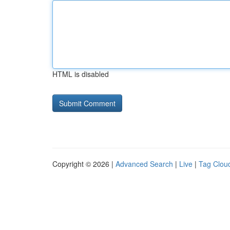
HTML is disabled
Copyright © 2026 |
Advanced Search
|
Live
|
Tag Clou