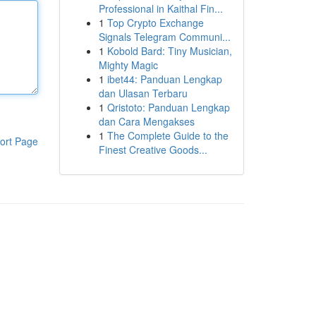
Professional in Kaithal Fin...
1
Top Crypto Exchange
Signals Telegram Communi...
1
Kobold Bard: Tiny Musician,
Mighty Magic
1
ibet44: Panduan Lengkap
dan Ulasan Terbaru
1
Qristoto: Panduan Lengkap
dan Cara Mengakses
1
The Complete Guide to the
ort Page
Finest Creative Goods...