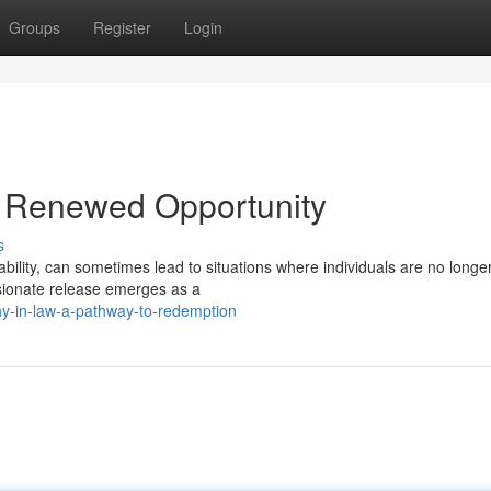
Groups
Register
Login
 Renewed Opportunity
s
bility, can sometimes lead to situations where individuals are no longe
ssionate release emerges as a
y-in-law-a-pathway-to-redemption