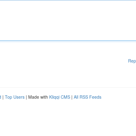
Rep
d
|
Top Users
| Made with
Kliqqi CMS
|
All RSS Feeds