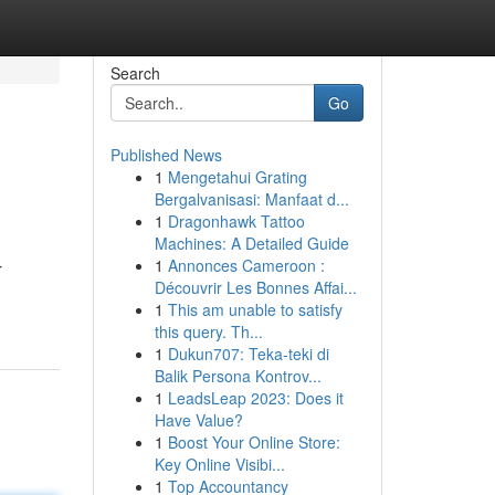
Search
Go
Published News
1
Mengetahui Grating
Bergalvanisasi: Manfaat d...
1
Dragonhawk Tattoo
Machines: A Detailed Guide
1
Annonces Cameroon :
r
Découvrir Les Bonnes Affai...
1
This am unable to satisfy
this query. Th...
1
Dukun707: Teka-teki di
Balik Persona Kontrov...
1
LeadsLeap 2023: Does it
Have Value?
1
Boost Your Online Store:
Key Online Visibi...
1
Top Accountancy