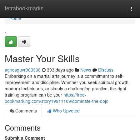
Home
tetrabookmarks
Togg
navi
Home
1
Master Your Skills
agnesguvr963338
393 days ago
News
Discuss
Embarking on a martial arts journey is a commitment to self-
improvement and discipline. Whether you seek spiritual growth,
modern techniques, or simply a challenging practice, the right
training program can be your
https://free-
bookmarking.com/story19911109/dominate-the-dojo
Comments
Who Upvoted
Comments
Submit a Comment