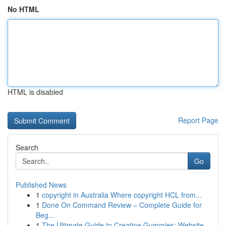
No HTML
HTML is disabled
Report Page
Search
Go
Published News
1
copyright in Australia Where copyright HCL from...
1
Done On Command Review – Complete Guide for
Beg...
1
The Ultimate Guide to Creatine Gummies: Website...