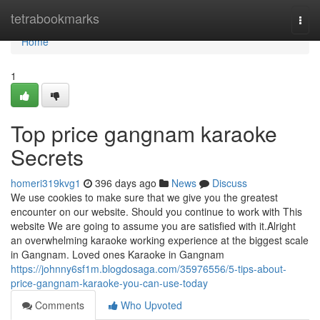
Home
tetrabookmarks
Togg
navi
Home
1
Top price gangnam karaoke
Secrets
homeri319kvg1
396 days ago
News
Discuss
We use cookies to make sure that we give you the greatest
encounter on our website. Should you continue to work with This
website We are going to assume you are satisfied with it.Alright
an overwhelming karaoke working experience at the biggest scale
in Gangnam. Loved ones Karaoke in Gangnam
https://johnny6sf1m.blogdosaga.com/35976556/5-tips-about-
price-gangnam-karaoke-you-can-use-today
Comments
Who Upvoted