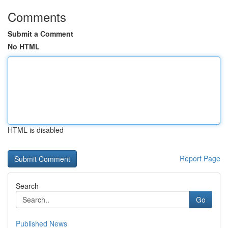
Comments
Submit a Comment
No HTML
HTML is disabled
Report Page
Search
Go
Published News