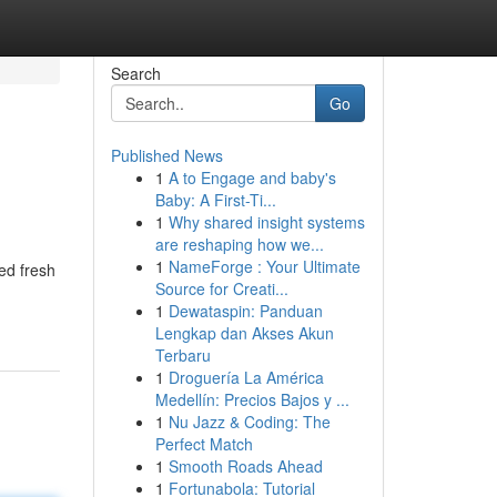
Search
Go
Published News
1
A to Engage and baby's
Baby: A First-Ti...
1
Why shared insight systems
are reshaping how we...
1
NameForge : Your Ultimate
ed fresh
Source for Creati...
1
Dewataspin: Panduan
Lengkap dan Akses Akun
Terbaru
1
Droguería La América
Medellín: Precios Bajos y ...
1
Nu Jazz & Coding: The
Perfect Match
1
Smooth Roads Ahead
1
Fortunabola: Tutorial