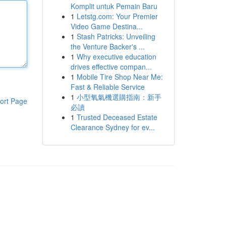
Komplit untuk Pemain Baru
1
Letstg.com: Your Premier
Video Game Destina...
1
Stash Patricks: Unveiling
the Venture Backer's ...
1
Why executive education
drives effective compan...
1
Mobile Tire Shop Near Me:
Fast & Reliable Service
1
小型氧氣機選購指南：新手
ort Page
必讀
1
Trusted Deceased Estate
Clearance Sydney for ev...