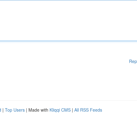
Rep
d
|
Top Users
| Made with
Kliqqi CMS
|
All RSS Feeds