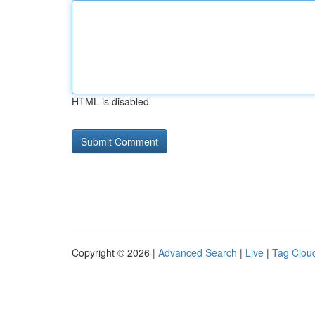
HTML is disabled
Copyright © 2026 |
Advanced Search
|
Live
|
Tag Clou