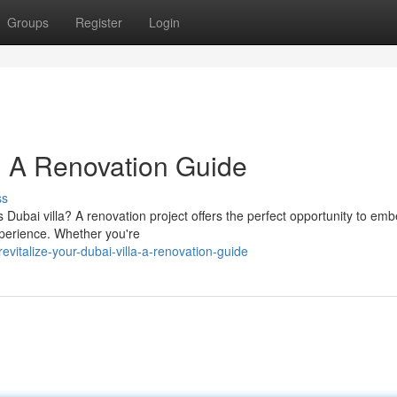
Groups
Register
Login
: A Renovation Guide
ss
 Dubai villa? A renovation project offers the perfect opportunity to emb
experience. Whether you're
italize-your-dubai-villa-a-renovation-guide