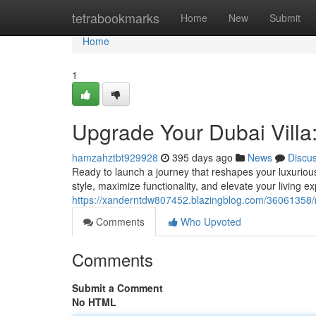
Home
tetrabookmarks
Home
New
Submit
Home
1
Upgrade Your Dubai Villa
hamzahztbt929928
395 days ago
News
Discu
Ready to launch a journey that reshapes your luxurious
style, maximize functionality, and elevate your living 
https://xanderntdw807452.blazingblog.com/36061358/rev
Comments
Who Upvoted
Comments
Submit a Comment
No HTML