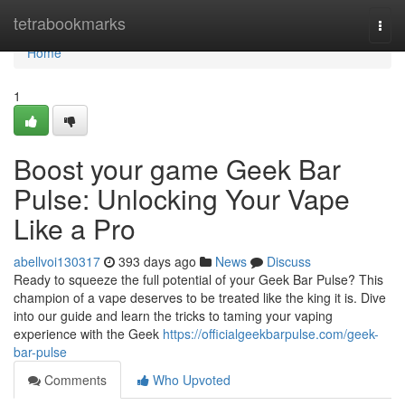
Home
tetrabookmarks
Togg
navi
Home
1
Boost your game Geek Bar
Pulse: Unlocking Your Vape
Like a Pro
abellvoi130317
393 days ago
News
Discuss
Ready to squeeze the full potential of your Geek Bar Pulse? This
champion of a vape deserves to be treated like the king it is. Dive
into our guide and learn the tricks to taming your vaping
experience with the Geek
https://officialgeekbarpulse.com/geek-
bar-pulse
Comments
Who Upvoted