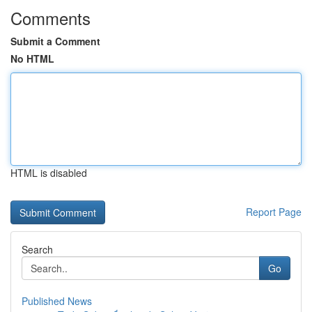
Comments
Submit a Comment
No HTML
HTML is disabled
Report Page
Search
Go
Published News