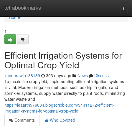
Home
tetrabookmarks
Togg
navi
Home
1
Efficient Irrigation Systems for
Optimal Crop Yield
xanderawjp138189
393 days ago
News
Discuss
To maximize crop yield, implementing efficient irrigation systems
is vital. Modern irrigation methods, such as drip irrigation and
sprinkler systems, supply water directly to plant roots, minimizing
water waste and
https://leaarth976884.blogscribble.com/34411272/efficient-
irrigation-systems-for-optimal-crop-yield
Comments
Who Upvoted