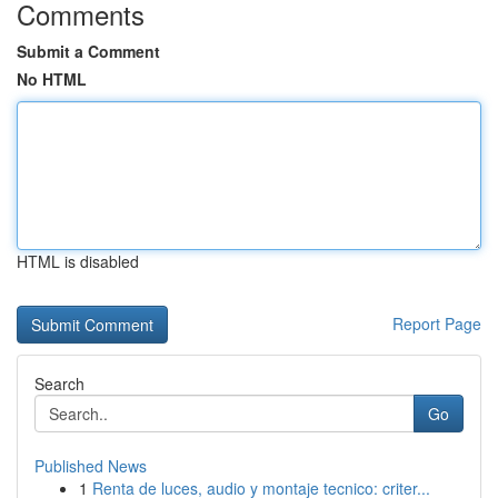
Comments
Submit a Comment
No HTML
HTML is disabled
Report Page
Search
Go
Published News
1
Renta de luces, audio y montaje tecnico: criter...