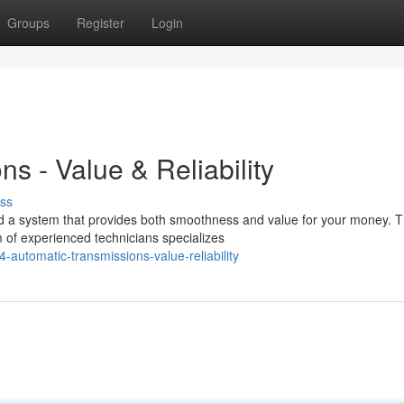
Groups
Register
Login
s - Value & Reliability
ss
ed a system that provides both smoothness and value for your money. T
 of experienced technicians specializes
automatic-transmissions-value-reliability