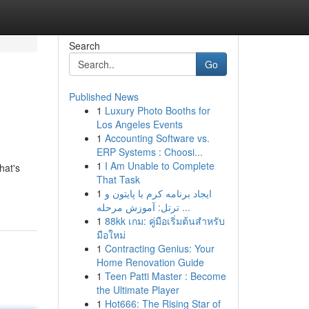
Search
Go
Published News
1
Luxury Photo Booths for
Los Angeles Events
1
Accounting Software vs.
ERP Systems : Choosi...
1
I Am Unable to Complete
hat's
That Task
1
ایجاد برنامه کرم با پایتون و
ترتل: آموزش مرحله ...
1
88kk เกม: คู่มือเริ่มต้นสำหรับ
มือใหม่
1
Contracting Genius: Your
Home Renovation Guide
1
Teen Patti Master : Become
the Ultimate Player
1
Hot666: The Rising Star of