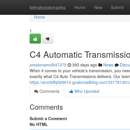
Home
tetrabookmarks
Home
New
Submit
Home
1
C4 Automatic Transmission
prestonamcf647375
393 days ago
News
Discu
When it comes to your vehicle's transmission, you ne
exactly what C4 Auto Transmissions delivers. Our team
https://aronbffq569614.goabroadblog.com/33178130/c4-
Comments
Who Upvoted
Comments
Submit a Comment
No HTML