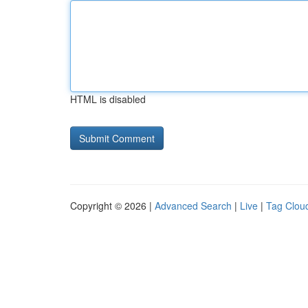
HTML is disabled
Copyright © 2026 |
Advanced Search
|
Live
|
Tag Clou