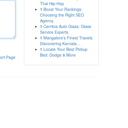
Thai Hip-Hop
1
Boost Your Rankings:
Choosing the Right SEO
Agency
1
Cerritos Auto Glass: Glass
Service Experts
1
Mangalore's Finest Travels:
Discovering Karnata...
1
Locate Your Best Pickup
Bed: Dodge & More
ort Page