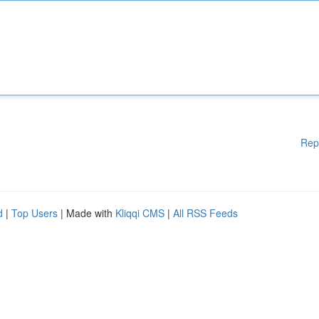
Rep
d
|
Top Users
| Made with
Kliqqi CMS
|
All RSS Feeds