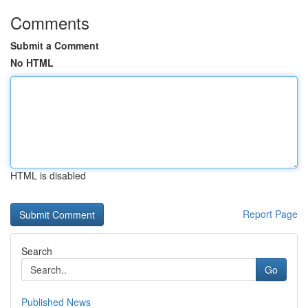
Comments
Submit a Comment
No HTML
HTML is disabled
Report Page
Search
Go
Published News