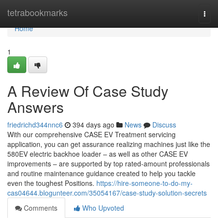
Home
tetrabookmarks
Togg
navi
Home
1
A Review Of Case Study
Answers
friedrichd344nnc6
394 days ago
News
Discuss
With our comprehensive CASE EV Treatment servicing
application, you can get assurance realizing machines just like the
580EV electric backhoe loader – as well as other CASE EV
improvements – are supported by top rated-amount professionals
and routine maintenance guidance created to help you tackle
even the toughest Positions.
https://hire-someone-to-do-my-
cas04644.blogunteer.com/35054167/case-study-solution-secrets
Comments
Who Upvoted