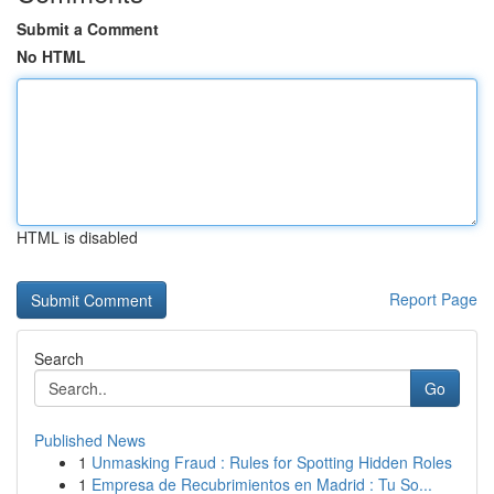
Submit a Comment
No HTML
HTML is disabled
Report Page
Search
Go
Published News
1
Unmasking Fraud : Rules for Spotting Hidden Roles
1
Empresa de Recubrimientos en Madrid : Tu So...