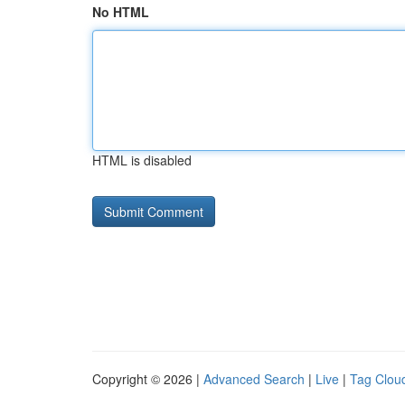
No HTML
HTML is disabled
Copyright © 2026 |
Advanced Search
|
Live
|
Tag Clou