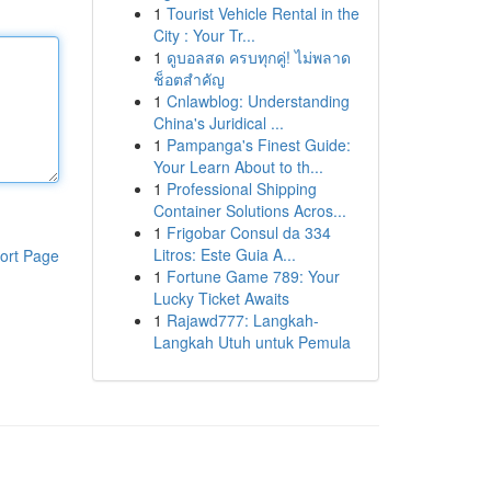
1
Tourist Vehicle Rental in the
City : Your Tr...
1
ดูบอลสด ครบทุกคู่! ไม่พลาด
ช็อตสำคัญ
1
Cnlawblog: Understanding
China's Juridical ...
1
Pampanga's Finest Guide:
Your Learn About to th...
1
Professional Shipping
Container Solutions Acros...
1
Frigobar Consul da 334
Litros: Este Guia A...
ort Page
1
Fortune Game 789: Your
Lucky Ticket Awaits
1
Rajawd777: Langkah-
Langkah Utuh untuk Pemula