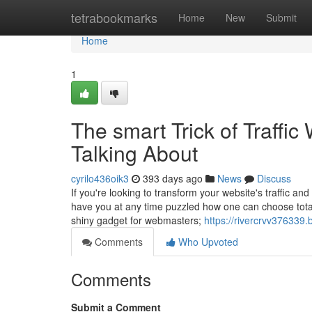
Home
tetrabookmarks
Home
New
Submit
Home
1
The smart Trick of Traffi
Talking About
cyrilo436oik3
393 days ago
News
Discuss
If you're looking to transform your website's traffic an
have you at any time puzzled how one can choose total 
shiny gadget for webmasters;
https://rivercrvv376339
Comments
Who Upvoted
Comments
Submit a Comment