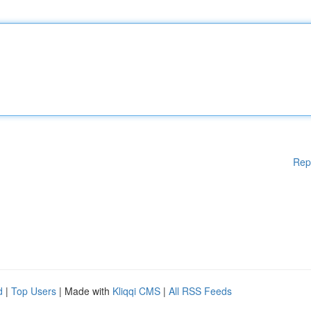
Rep
d
|
Top Users
| Made with
Kliqqi CMS
|
All RSS Feeds