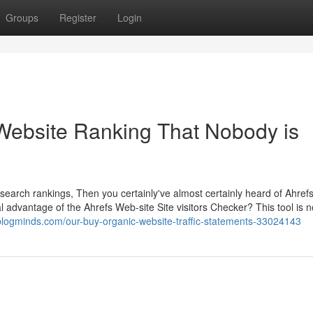
Groups
Register
Login
c Website Ranking That Nobody is
d search rankings, Then you certainly've almost certainly heard of Ahrefs
advantage of the Ahrefs Web-site Site visitors Checker? This tool is n
.blogminds.com/our-buy-organic-website-traffic-statements-33024143