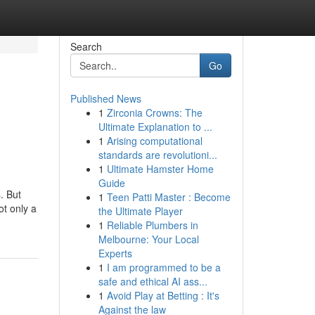
Search
Go
Published News
1
Zirconia Crowns: The
Ultimate Explanation to ...
1
Arising computational
standards are revolutioni...
1
Ultimate Hamster Home
Guide
. But
1
Teen Patti Master : Become
ot only a
the Ultimate Player
1
Reliable Plumbers in
Melbourne: Your Local
Experts
1
I am programmed to be a
safe and ethical AI ass...
1
Avoid Play at Betting : It's
Against the law