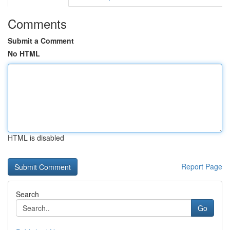
Comments
Submit a Comment
No HTML
HTML is disabled
Report Page
Search
Go