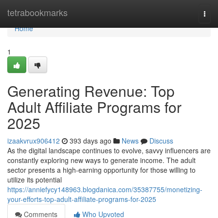
Home
tetrabookmarks
Togg
navi
Home
1
Generating Revenue: Top
Adult Affiliate Programs for
2025
izaakvrux906412
393 days ago
News
Discuss
As the digital landscape continues to evolve, savvy influencers are
constantly exploring new ways to generate income. The adult
sector presents a high-earning opportunity for those willing to
utilize its potential
https://anniefycy148963.blogdanica.com/35387755/monetizing-
your-efforts-top-adult-affiliate-programs-for-2025
Comments
Who Upvoted