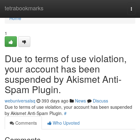
Home
tetrabookmarks
Togg
navi
Home
1
Due to terms of use violation,
your account has been
suspended by Akismet Anti-
Spam Plugin.
webuniversalsq
393 days ago
News
Discuss
Due to terms of use violation, your account has been suspended
by Akismet Anti-Spam Plugin.
#
Comments
Who Upvoted
Comments