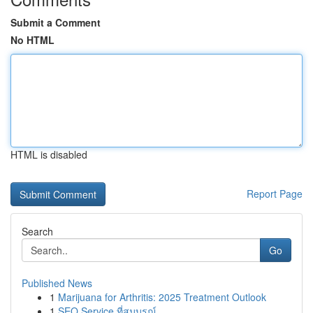
Submit a Comment
No HTML
HTML is disabled
Report Page
Search
Go
Published News
1
Marijuana for Arthritis: 2025 Treatment Outlook
1
SEO Service ที่สมบูรณ์