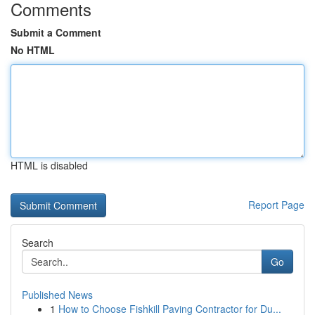
Comments
Submit a Comment
No HTML
HTML is disabled
Report Page
Search
Go
Published News
1
How to Choose Fishkill Paving Contractor for Du...