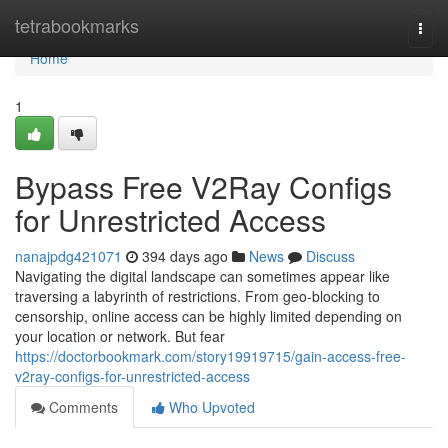
Home
tetrabookmarks
Togg
navi
Home
1
Bypass Free V2Ray Configs
for Unrestricted Access
nanajpdg421071
394 days ago
News
Discuss
Navigating the digital landscape can sometimes appear like
traversing a labyrinth of restrictions. From geo-blocking to
censorship, online access can be highly limited depending on
your location or network. But fear
https://doctorbookmark.com/story19919715/gain-access-free-
v2ray-configs-for-unrestricted-access
Comments
Who Upvoted