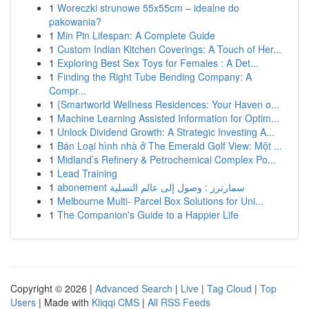
1
Woreczki strunowe 55x55cm – idealne do
pakowania?
1
Min Pin Lifespan: A Complete Guide
1
Custom Indian Kitchen Coverings: A Touch of Her...
1
Exploring Best Sex Toys for Females : A Det...
1
Finding the Right Tube Bending Company: A
Compr...
1
{Smartworld Wellness Residences: Your Haven o...
1
Machine Learning Assisted Information for Optim...
1
Unlock Dividend Growth: A Strategic Investing A...
1
Bán Loại hình nhà ở The Emerald Golf View: Một ...
1
Midland’s Refinery & Petrochemical Complex Po...
1
Lead Training
1
abonement سمارترز : وصول إلى عالم التسلية
1
Melbourne Multi- Parcel Box Solutions for Uni...
1
The Companion's Guide to a Happier Life
Copyright © 2026 |
Advanced Search
|
Live
|
Tag Cloud
|
Top
Users
| Made with
Kliqqi CMS
|
All RSS Feeds