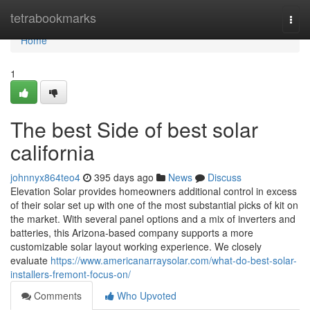
Home
tetrabookmarks
Togg
navi
Home
1
The best Side of best solar
california
johnnyx864teo4
395 days ago
News
Discuss
Elevation Solar provides homeowners additional control in excess
of their solar set up with one of the most substantial picks of kit on
the market. With several panel options and a mix of inverters and
batteries, this Arizona-based company supports a more
customizable solar layout working experience. We closely
evaluate
https://www.americanarraysolar.com/what-do-best-solar-
installers-fremont-focus-on/
Comments
Who Upvoted