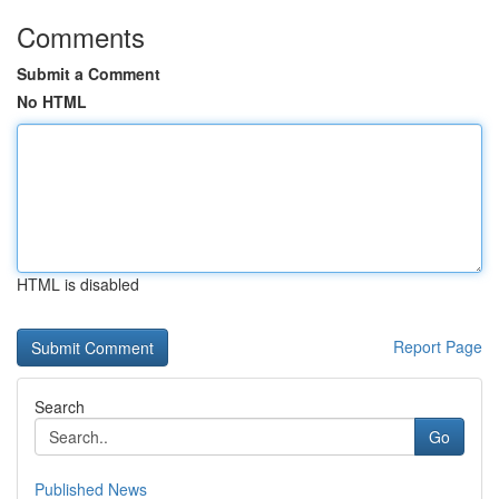
Comments
Submit a Comment
No HTML
HTML is disabled
Report Page
Search
Go
Published News