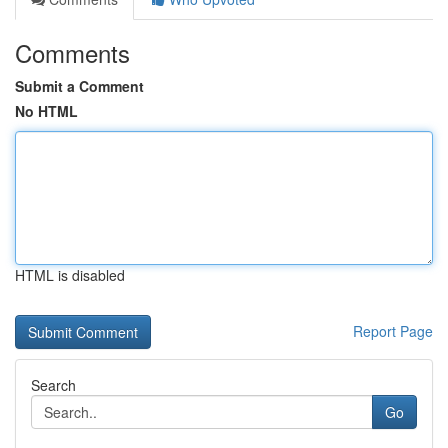
Comments
Submit a Comment
No HTML
HTML is disabled
Report Page
Search
Go