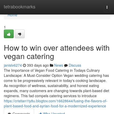
Home
tetrabookmarks
Togg
navi
Home
1
How to win over attendees with
vegan catering
janislv6274
393 days ago
News
Discuss
The Importance of Vegan Food Catering in Todays Culinary
Landscape: A Must-Consider Option Vegan wedding catering has
come to be progressively relevant in today's cooking landscape.
As recognition of wellness, sustainability, and honest eating
expands, many customers are changing towards plant-based diet
regimens. This fad compels catering services to introduce
https://cristian1ty8u.blogtov.com/16628644/fusing-the-flavors-of-
plant-based-food-and-syrian-food-for-a-modernized-experience
Comments
Who Upvoted