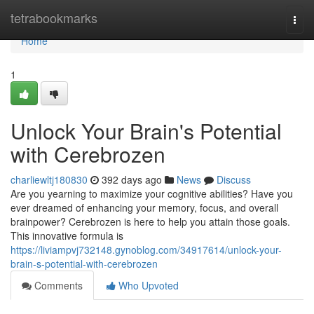
Home
tetrabookmarks
Togg
navi
Home
1
Unlock Your Brain's Potential
with Cerebrozen
charliewltj180830
392 days ago
News
Discuss
Are you yearning to maximize your cognitive abilities? Have you
ever dreamed of enhancing your memory, focus, and overall
brainpower? Cerebrozen is here to help you attain those goals.
This innovative formula is
https://liviampvj732148.gynoblog.com/34917614/unlock-your-
brain-s-potential-with-cerebrozen
Comments
Who Upvoted