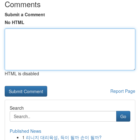
Comments
Submit a Comment
No HTML
HTML is disabled
Report Page
Search
Go
Published News
1
리니지 대리육성, 득이 될까 손이 될까?