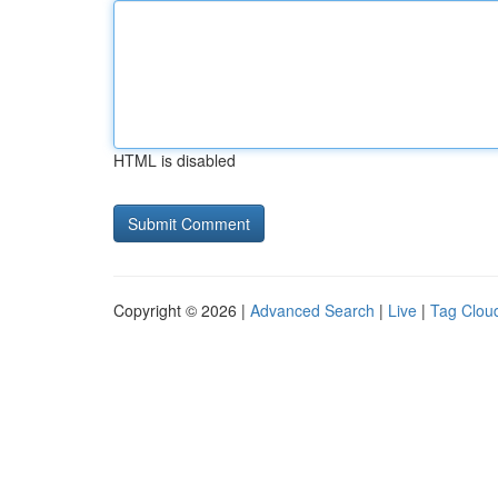
HTML is disabled
Copyright © 2026 |
Advanced Search
|
Live
|
Tag Clou