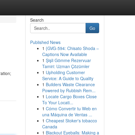
Search
Go
Published News
1
{GVG-594: Chisato Shoda –
Captions Now Available
1
Şişli Gömme Rezervuar
Tamiri: Uzman Çözümler
1
Upholding Customer
ation;
Service: A Guide to Quality
1
Builders Waste Clearance
Powered by Rubbish Rem...
1
Locate Cargo Boxes Close
To Your Locati...
1
Cómo Convertir tu Web en
una Máquina de Ventas ...
1
Cheapest Stoker's tobacco
Canada
1
Blackout Eyeballs: Making a