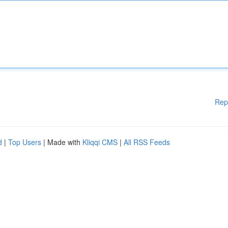
Rep
d
|
Top Users
| Made with
Kliqqi CMS
|
All RSS Feeds