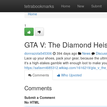
Home
tetrabookmarks
Home
New
Submit
Home
1
GTA V: The Diamond Heis
donnazota545306
394 days ago
News
Discus
Lace up your shoes, pack your gear, because the ultima
it's a high-stakes gamble with enough loot to make yo
https://safavrni685312.wikiap.com/1616219/gta_v_th
Comments
Who Upvoted
Comments
Submit a Comment
No HTML