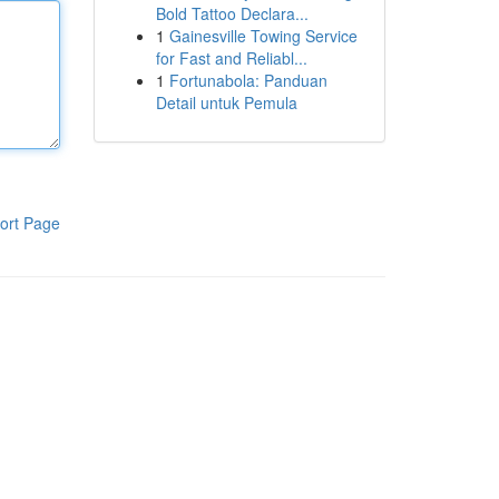
Bold Tattoo Declara...
1
Gainesville Towing Service
for Fast and Reliabl...
1
Fortunabola: Panduan
Detail untuk Pemula
ort Page