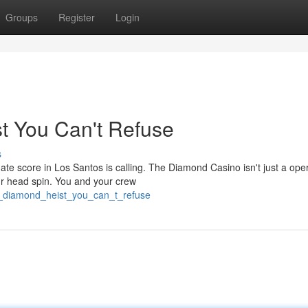
Groups
Register
Login
t You Can't Refuse
s
te score in Los Santos is calling. The Diamond Casino isn't just a oper
ur head spin. You and your crew
e_diamond_heist_you_can_t_refuse