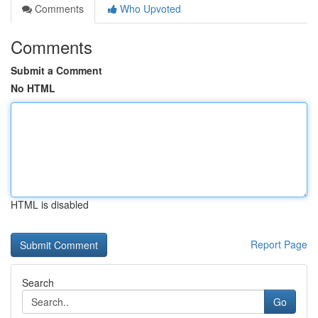
Comments
Who Upvoted
Comments
Submit a Comment
No HTML
HTML is disabled
Report Page
Search
Go