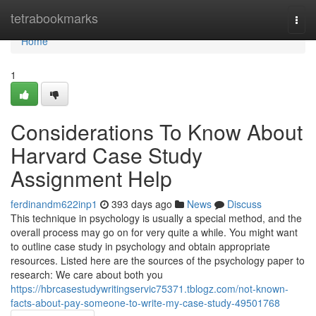
Home
tetrabookmarks
Togg
navi
Home
1
Considerations To Know About
Harvard Case Study
Assignment Help
ferdinandm622inp1
393 days ago
News
Discuss
This technique in psychology is usually a special method, and the
overall process may go on for very quite a while. You might want
to outline case study in psychology and obtain appropriate
resources. Listed here are the sources of the psychology paper to
research: We care about both you
https://hbrcasestudywritingservic75371.tblogz.com/not-known-
facts-about-pay-someone-to-write-my-case-study-49501768