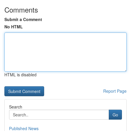
Comments
Submit a Comment
No HTML
HTML is disabled
Report Page
Search
Go
Published News