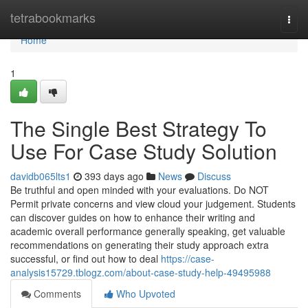
Home
tetrabookmarks
Togg
navi
Home
1
The Single Best Strategy To
Use For Case Study Solution
davidb065lts1
393 days ago
News
Discuss
Be truthful and open minded with your evaluations. Do NOT
Permit private concerns and view cloud your judgement. Students
can discover guides on how to enhance their writing and
academic overall performance generally speaking, get valuable
recommendations on generating their study approach extra
successful, or find out how to deal
https://case-
analysis15729.tblogz.com/about-case-study-help-49495988
Comments
Who Upvoted