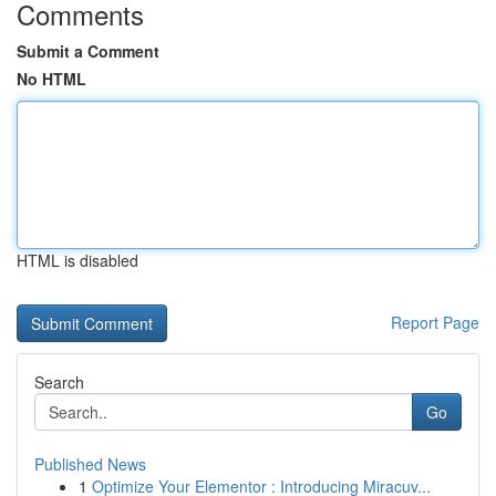
Comments
Submit a Comment
No HTML
HTML is disabled
Report Page
Search
Go
Published News
1
Optimize Your Elementor : Introducing Miracuv...