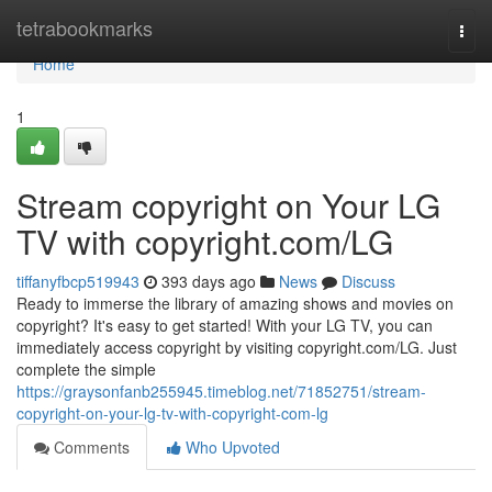
Home
tetrabookmarks
Togg
navi
Home
1
Stream copyright on Your LG
TV with copyright.com/LG
tiffanyfbcp519943
393 days ago
News
Discuss
Ready to immerse the library of amazing shows and movies on
copyright? It's easy to get started! With your LG TV, you can
immediately access copyright by visiting copyright.com/LG. Just
complete the simple
https://graysonfanb255945.timeblog.net/71852751/stream-
copyright-on-your-lg-tv-with-copyright-com-lg
Comments
Who Upvoted