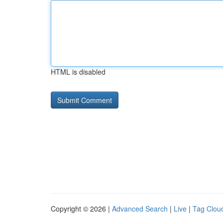
HTML is disabled
Copyright © 2026 |
Advanced Search
|
Live
|
Tag Clou