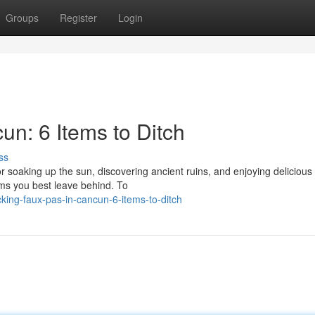
Groups
Register
Login
un: 6 Items to Ditch
ss
r soaking up the sun, discovering ancient ruins, and enjoying delicious
ems you best leave behind. To
ing-faux-pas-in-cancun-6-items-to-ditch