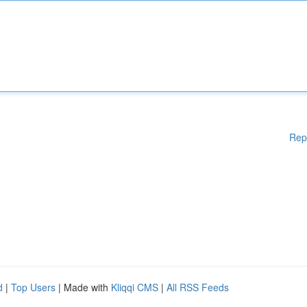
Rep
d
|
Top Users
| Made with
Kliqqi CMS
|
All RSS Feeds