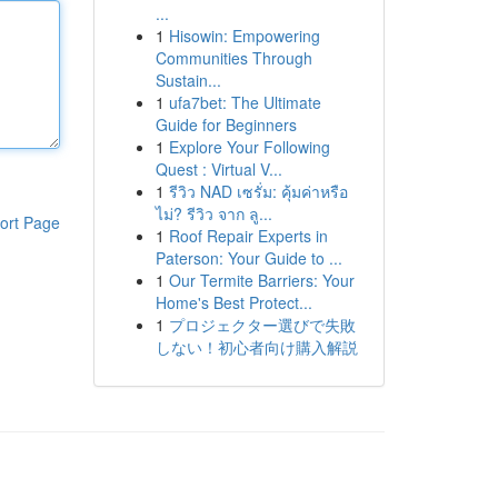
...
1
Hisowin: Empowering
Communities Through
Sustain...
1
ufa7bet: The Ultimate
Guide for Beginners
1
Explore Your Following
Quest : Virtual V...
1
รีวิว NAD เซรั่ม: คุ้มค่าหรือ
ไม่? รีวิว จาก ลู...
ort Page
1
Roof Repair Experts in
Paterson: Your Guide to ...
1
Our Termite Barriers: Your
Home's Best Protect...
1
プロジェクター選びで失敗
しない！初心者向け購入解説