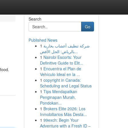
Search
Go
Published News
1
شركة تنظيف أعشاب بخارية
بالرياض: الحل الأفض...
1
Nairobi Escorts: Your
Definitive Guide to Elit...
1
Encuentra el Plan de
 food.
Vehículo Ideal en la ...
1
copyright in Canada:
Scheduling and Legal Status
1
Tips Mendapatkan
Penginapan Murah,
Pondokan...
1
Brokers Elite 2026: Los
Inmobiliarios Más Desta...
1
99exch: Begin Your
Adventure with a Fresh ID –