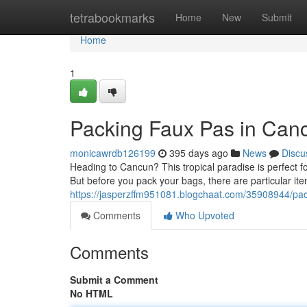
Home
tetrabookmarks
Home
New
Submit
Home
1
Packing Faux Pas in Canc
monicawrdb126199
395 days ago
News
Discu
Heading to Cancun? This tropical paradise is perfect fo
But before you pack your bags, there are particular it
https://jasperzffm951081.blogchaat.com/35908944/pack
Comments
Who Upvoted
Comments
Submit a Comment
No HTML