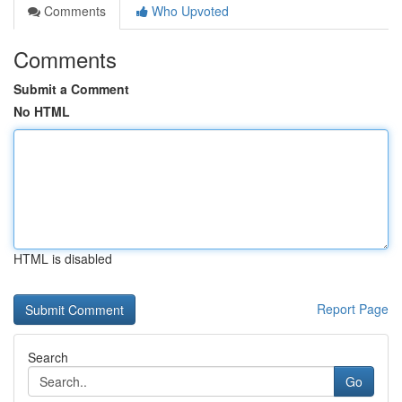
Comments
Who Upvoted
Comments
Submit a Comment
No HTML
HTML is disabled
Report Page
Search
Go