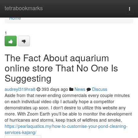
Home
tetrabookmarks
Togg
navi
Home
1
The Fact About aquarium
online store That No One Is
Suggesting
audreyl319hra8
393 days ago
News
Discuss
Aside from that never-ending commercials every couple minutes
on each individual video clip I actually hope a competitor
demonstrates up soon. I don't desire to utilize this website any
more. With Zoom Earth you'll be able to monitor the development
of hurricanes and storms, keep track of wildfires and smoke,
https://pearlaquatics.my/how-to-customise-your-pond-cleaning-
services-kajang/