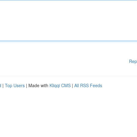
Rep
d
|
Top Users
| Made with
Kliqqi CMS
|
All RSS Feeds