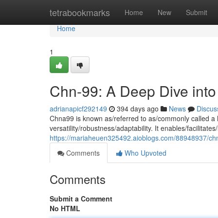
Home
tetrabookmarks
Home
New
Submit
Home
1
Chn-99: A Deep Dive into I
adrianapicf292149
394 days ago
News
Discus
Chna99 is known as/referred to as/commonly called a h
versatility/robustness/adaptability. It enables/facilitat
https://mariaheuen325492.aioblogs.com/88948937/chna9
Comments
Who Upvoted
Comments
Submit a Comment
No HTML