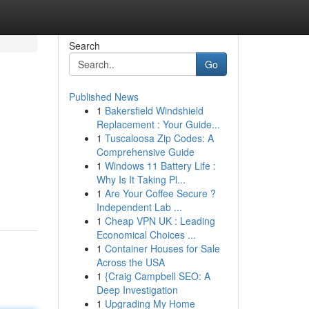
Search
Go
Published News
1
Bakersfield Windshield
Replacement : Your Guide...
1
Tuscaloosa Zip Codes: A
Comprehensive Guide
1
Windows 11 Battery Life :
Why Is It Taking Pl...
1
Are Your Coffee Secure ?
Independent Lab ...
1
Cheap VPN UK : Leading
Economical Choices ...
1
Container Houses for Sale
Across the USA
1
{Craig Campbell SEO: A
Deep Investigation
1
Upgrading My Home