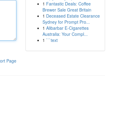
1
Fantastic Deals: Coffee
Brewer Sale Great Britain
1
Deceased Estate Clearance
Sydney for Prompt Pro...
1
Alibarbar E-Cigarettes
Australia: Your Compl...
1
```text
ort Page