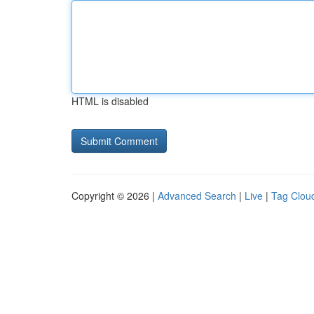
HTML is disabled
Copyright © 2026 |
Advanced Search
|
Live
|
Tag Clou