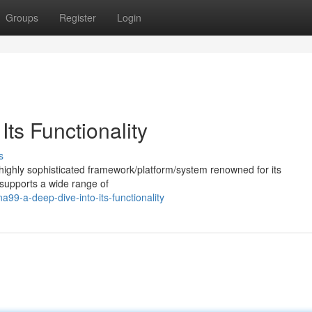
Groups
Register
Login
ts Functionality
s
ighly sophisticated framework/platform/system renowned for its
es/supports a wide range of
9-a-deep-dive-into-its-functionality