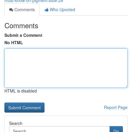
must-know-on-pigment-blue-29
Comments
Who Upvoted
Comments
Submit a Comment
No HTML
HTML is disabled
Report Page
Search
Go