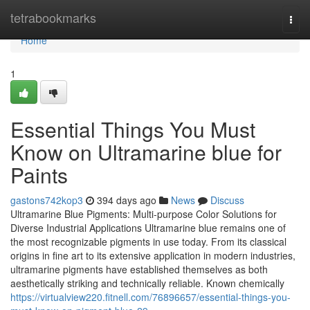
Home
tetrabookmarks
Togg
navi
Home
1
Essential Things You Must
Know on Ultramarine blue for
Paints
gastons742kop3
394 days ago
News
Discuss
Ultramarine Blue Pigments: Multi-purpose Color Solutions for
Diverse Industrial Applications Ultramarine blue remains one of
the most recognizable pigments in use today. From its classical
origins in fine art to its extensive application in modern industries,
ultramarine pigments have established themselves as both
aesthetically striking and technically reliable. Known chemically
https://virtualview220.fitnell.com/76896657/essential-things-you-