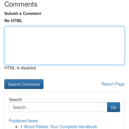
Comments
Submit a Comment
No HTML
HTML is disabled
Report Page
Search
Go
Published News
1
Wood Pellets: Your Complete Handbook