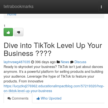
Home
tetrabookmarks
Togg
navi
Home
1
Dive into TikTok Level Up Your
Business ????
laytnvswg487035
396 days ago
News
Discuss
Ready to skyrocket your business? TikTok isn't just about dances
anymore. It's a powerful platform for selling products and building
your audience. Leverage the hype of TikTok to feature your
products. From innovative
https://lucyzkvj276962.educationalimpactblog.com/57219320/hop-
on-tiktok-level-up-your-business
Comments
Who Upvoted