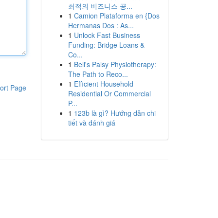
최적의 비즈니스 공...
1
Camion Plataforma en {Dos
Hermanas Dos : As...
1
Unlock Fast Business
Funding: Bridge Loans &
Co...
1
Bell's Palsy Physiotherapy:
The Path to Reco...
1
Efficient Household
ort Page
Residential Or Commercial
P...
1
123b là gì? Hướng dẫn chi
tiết và đánh giá