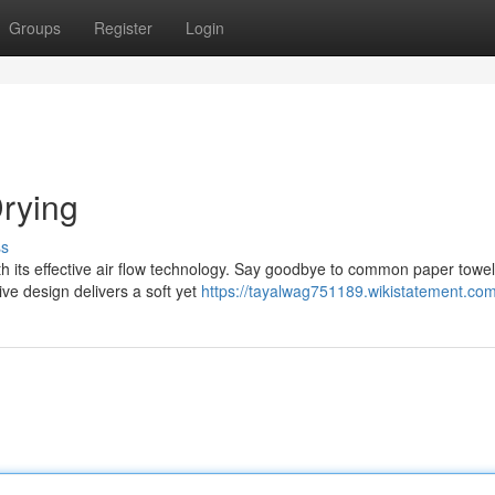
Groups
Register
Login
rying
ss
th its effective air flow technology. Say goodbye to common paper towe
ive design delivers a soft yet
https://tayalwag751189.wikistatement.co