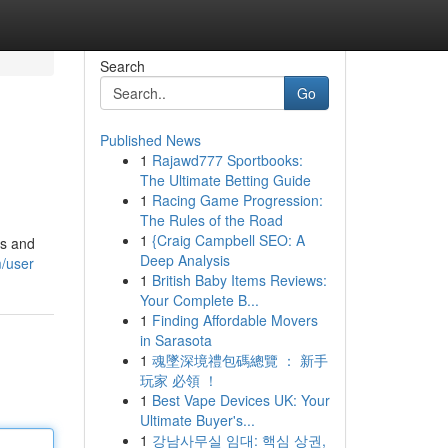
Search
Go
Published News
1
Rajawd777 Sportbooks:
The Ultimate Betting Guide
1
Racing Game Progression:
The Rules of the Road
1
{Craig Campbell SEO: A
ls and
Deep Analysis
m/user
1
British Baby Items Reviews:
Your Complete B...
1
Finding Affordable Movers
in Sarasota
1
魂墜深境禮包碼總覽 ： 新手
玩家 必領 ！
1
Best Vape Devices UK: Your
Ultimate Buyer's...
1
강남사무실 임대: 핵심 상권,