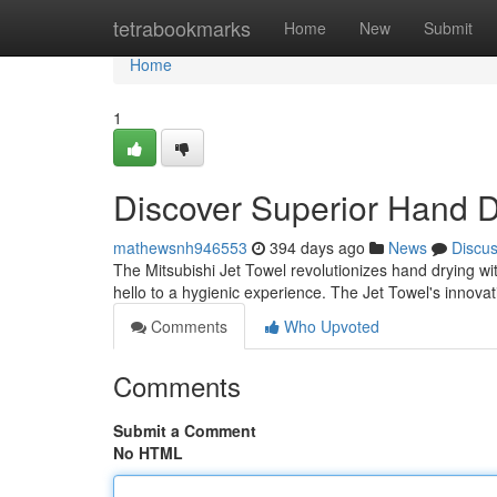
Home
tetrabookmarks
Home
New
Submit
Home
1
Discover Superior Hand D
mathewsnh946553
394 days ago
News
Discu
The Mitsubishi Jet Towel revolutionizes hand drying wi
hello to a hygienic experience. The Jet Towel's innovat
Comments
Who Upvoted
Comments
Submit a Comment
No HTML