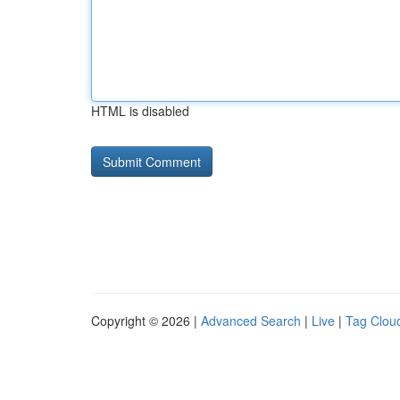
HTML is disabled
Copyright © 2026 |
Advanced Search
|
Live
|
Tag Clou