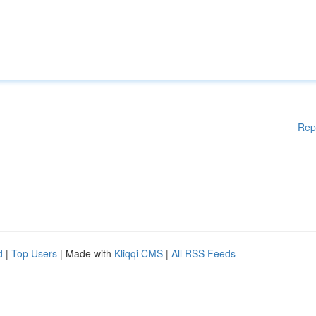
Rep
d
|
Top Users
| Made with
Kliqqi CMS
|
All RSS Feeds