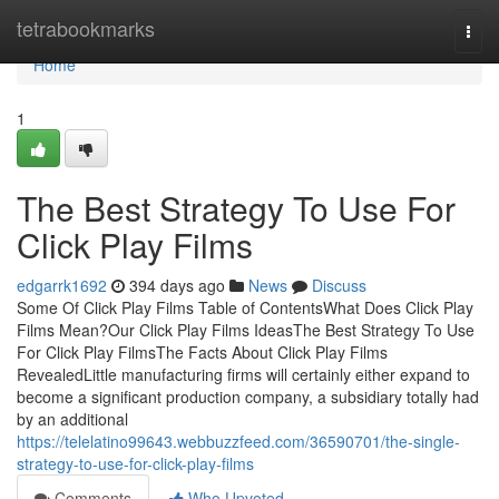
Home
tetrabookmarks
Togg
navi
Home
1
The Best Strategy To Use For
Click Play Films
edgarrk1692
394 days ago
News
Discuss
Some Of Click Play Films Table of ContentsWhat Does Click Play
Films Mean?Our Click Play Films IdeasThe Best Strategy To Use
For Click Play FilmsThe Facts About Click Play Films
RevealedLittle manufacturing firms will certainly either expand to
become a significant production company, a subsidiary totally had
by an additional
https://telelatino99643.webbuzzfeed.com/36590701/the-single-
strategy-to-use-for-click-play-films
Comments
Who Upvoted