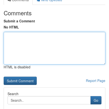
Comments
Submit a Comment
No HTML
HTML is disabled
Report Page
Search
Go