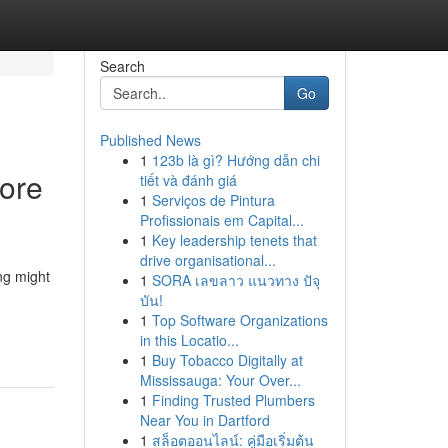
Search
Go
Published News
1
123b là gì? Hướng dẫn chi
ore
tiết và đánh giá
1
Serviços de Pintura
Profissionais em Capital...
1
Key leadership tenets that
drive organisational...
ng might
1
SORA เลขลาว แนวทาง ปัจุ
บัน!
1
Top Software Organizations
in this Locatio...
1
Buy Tobacco Digitally at
Mississauga: Your Over...
1
Finding Trusted Plumbers
Near You in Dartford
1
สล็อตออนไลน์: คู่มือเริ่มต้น