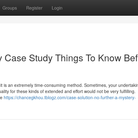
Groups
Register
Login
 Case Study Things To Know Bef
k; it is an extremely time-consuming method. Sometimes, your undertaki
lity for these kinds of extended and effort would not be very fulfilling.
We
https://chancegkhou.tblogz.com/case-solution-no-further-a-mystery-