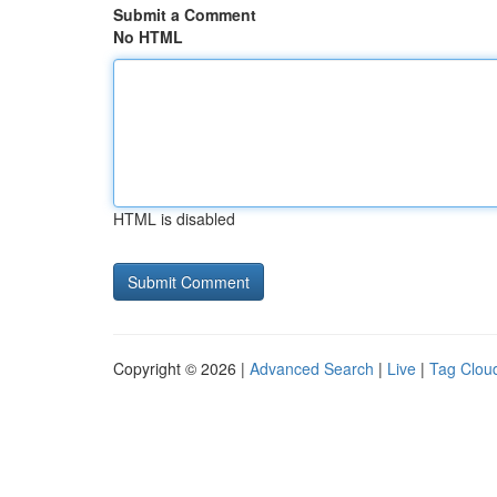
Submit a Comment
No HTML
HTML is disabled
Copyright © 2026 |
Advanced Search
|
Live
|
Tag Clou