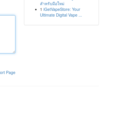
สำหรับมือใหม่
1
iGetVapeStore: Your
Ultimate Digital Vape ...
ort Page