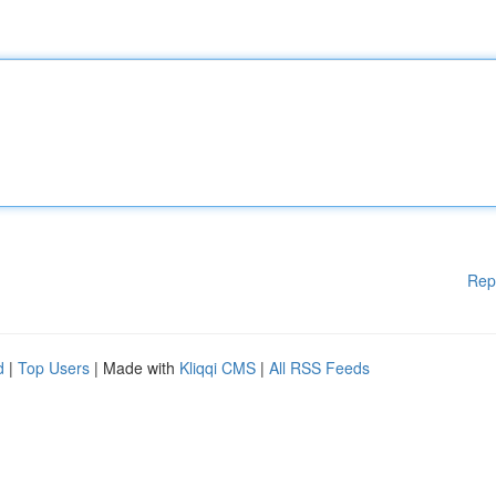
Rep
d
|
Top Users
| Made with
Kliqqi CMS
|
All RSS Feeds