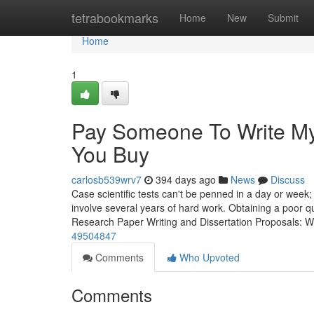
Home
tetrabookmarks
Home
New
Submit
Home
1
Pay Someone To Write My
You Buy
carlosb539wrv7
394 days ago
News
Discuss
Case scientific tests can't be penned in a day or wee
involve several years of hard work. Obtaining a poor qua
Research Paper Writing and Dissertation Proposals: 
49504847
Comments
Who Upvoted
Comments