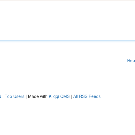
Rep
d
|
Top Users
| Made with
Kliqqi CMS
|
All RSS Feeds