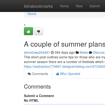
Home
tetrabookmarks
Home
New
Submit
Home
1
A couple of summer plans
stevetzwp204481
394 days ago
News
Discuss
This short post outlines some tips for those who are t
summer season there are a number of festivals which will
https://sashanbvo776997.designertoblog.com/6734925
Comments
Who Upvoted
Comments
Submit a Comment
No HTML