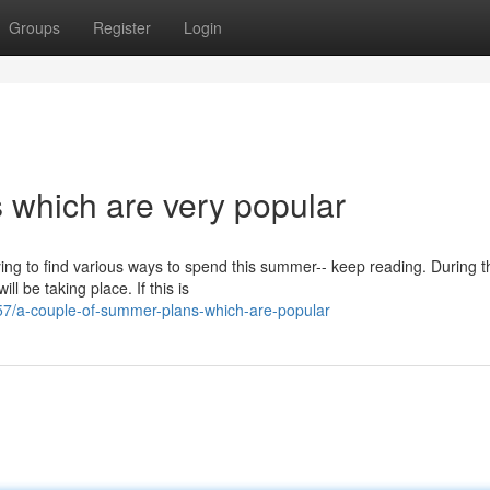
Groups
Register
Login
 which are very popular
rying to find various ways to spend this summer-- keep reading. During t
 be taking place. If this is
7/a-couple-of-summer-plans-which-are-popular