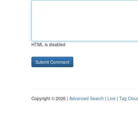
HTML is disabled
Copyright © 2026 |
Advanced Search
|
Live
|
Tag Clou