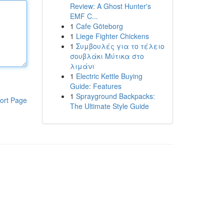
Review: A Ghost Hunter's
EMF C...
1
Cafe Göteborg
1
Liege Fighter Chickens
1
Συμβουλές για το τέλειο
σουβλάκι Μύτικα στο
λιμάνι
1
Electric Kettle Buying
Guide: Features
1
Sprayground Backpacks:
ort Page
The Ultimate Style Guide