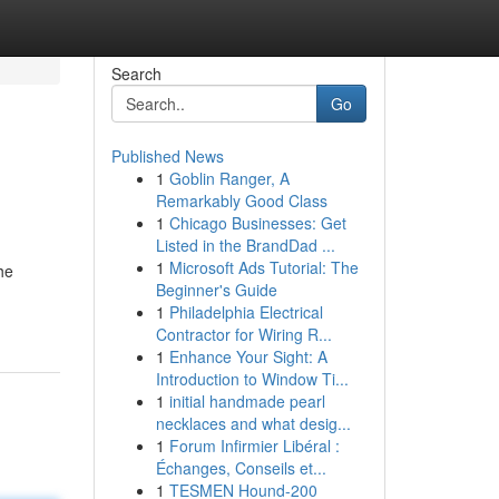
Search
Go
Published News
1
Goblin Ranger, A
Remarkably Good Class
1
Chicago Businesses: Get
Listed in the BrandDad ...
1
Microsoft Ads Tutorial: The
he
Beginner's Guide
1
Philadelphia Electrical
Contractor for Wiring R...
1
Enhance Your Sight: A
Introduction to Window Ti...
1
initial handmade pearl
necklaces and what desig...
1
Forum Infirmier Libéral :
Échanges, Conseils et...
1
TESMEN Hound-200