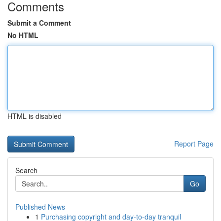
Comments
Submit a Comment
No HTML
HTML is disabled
Report Page
Search
Go
Published News
1
Purchasing copyright and day-to-day tranquil