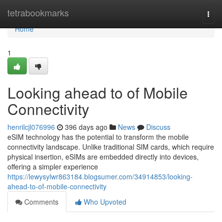
Home
tetrabookmarks
Togg
navi
Home
1
Looking ahead to of Mobile
Connectivity
henrilcjl076996
396 days ago
News
Discuss
eSIM technology has the potential to transform the mobile
connectivity landscape. Unlike traditional SIM cards, which require
physical insertion, eSIMs are embedded directly into devices,
offering a simpler experience
https://lewysylwr863184.blogsumer.com/34914853/looking-
ahead-to-of-mobile-connectivity
Comments
Who Upvoted