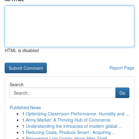
HTML is disabled
Report Page
Search
Go
Published News
1
Optimizing Cleanroom Performance: Humidity and ...
1
Army Market: A Thriving Hub of Commerce
1
Understanding the intricacies of modern global ...
1
Reducing Costs, Produce Smart : Acquiring...
1
Recovering Lost Crypto: Hope After Theft