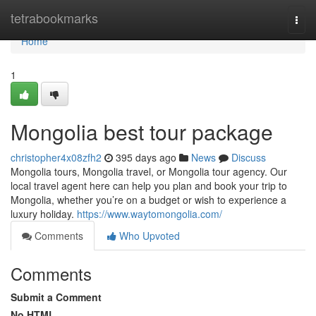
Home
tetrabookmarks
Togg
navi
Home
1
Mongolia best tour package
christopher4x08zfh2
395 days ago
News
Discuss
Mongolia tours, Mongolia travel, or Mongolia tour agency. Our
local travel agent here can help you plan and book your trip to
Mongolia, whether you’re on a budget or wish to experience a
luxury holiday.
https://www.waytomongolia.com/
Comments
Who Upvoted
Comments
Submit a Comment
No HTML