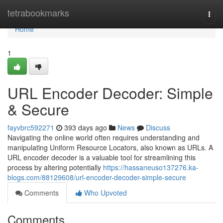
Home
tetrabookmarks
Togg
navi
Home
1
URL Encoder Decoder: Simple
& Secure
fayvbrc592271
393 days ago
News
Discuss
Navigating the online world often requires understanding and
manipulating Uniform Resource Locators, also known as URLs. A
URL encoder decoder is a valuable tool for streamlining this
process by altering potentially
https://hassaneuso137276.ka-
blogs.com/88129608/url-encoder-decoder-simple-secure
Comments
Who Upvoted
Comments