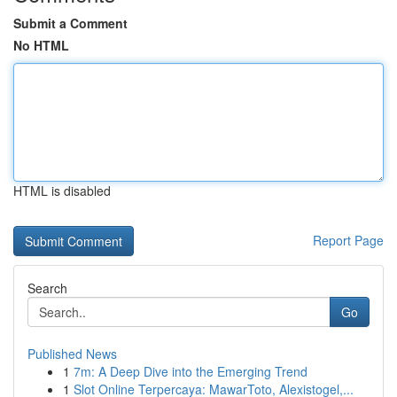
Submit a Comment
No HTML
HTML is disabled
Report Page
Search
Go
Published News
1
7m: A Deep Dive into the Emerging Trend
1
Slot Online Terpercaya: MawarToto, Alexistogel,...