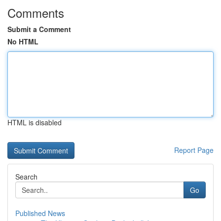
Comments
Submit a Comment
No HTML
HTML is disabled
Report Page
Search
Go
Published News