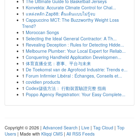
1
The Ultimate Guide to Basketball Jerseys
1
Konvekta: Accurate Climate Control for Chal...
1
แหล่งหลัก Zap88: ตื่นเต้นแบบไม่รู้จบ
1
Cappuccino MCT: The Buzzworthy Weight Loss
Trend?
1
Moroccan Songs
1
Selecting the Ideal General Contractor: A Th...
1
Revealing Deception : Rules for Detecting Hidde...
1
Melbourne Plumber: Your Local Expert for Reliab...
1
Conquering Handheld Application Developmen...
1
体育直播全览：赛事、平台与未来
1
De Toekomst van de Agrofood Industrie: Trends e...
1
Forum Infirmier Libéral : Échanges, Conseils et...
1
covidien products
1
Codex儲值方法： 行動裝置驗證完整 指南
1
Poppo Agency Registration: Your Easy Complete...
Copyright © 2026 |
Advanced Search
|
Live
|
Tag Cloud
|
Top
Users
| Made with
Kliqqi CMS
|
All RSS Feeds