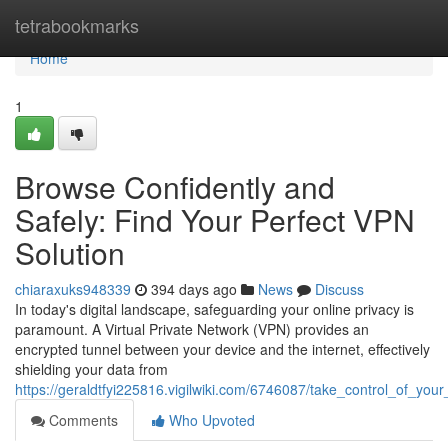
Home
tetrabookmarks
Home
1
Browse Confidently and
Safely: Find Your Perfect VPN
Solution
chiaraxuks948339
394 days ago
News
Discuss
In today's digital landscape, safeguarding your online privacy is
paramount. A Virtual Private Network (VPN) provides an
encrypted tunnel between your device and the internet, effectively
shielding your data from
https://geraldtfyi225816.vigilwiki.com/6746087/take_control_of_yo
Comments
Who Upvoted