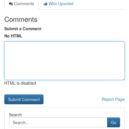
Comments
Who Upvoted
Comments
Submit a Comment
No HTML
HTML is disabled
Report Page
Search
Go