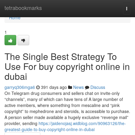
Home
tetrabookmarks
Togg
navi
Home
1
The Single Best Strategy To
Use For buy copyright online in
dubai
garryq306mga6
391 days ago
News
Discuss
On Telegram drug consumers and sellers chat on invite-only
“channels”, many of which can have tens of A large number of
active members, where something from mescaline and “pink
copyright” to mephedrone and steroids, is accessible to purchase.
A person seller made available a hugely exclusive “revenge mail”
provider, sending
https://jaidenojasj.widblog.com/90963126/the-
greatest-guide-to-buy-copyright-online-in-dubai