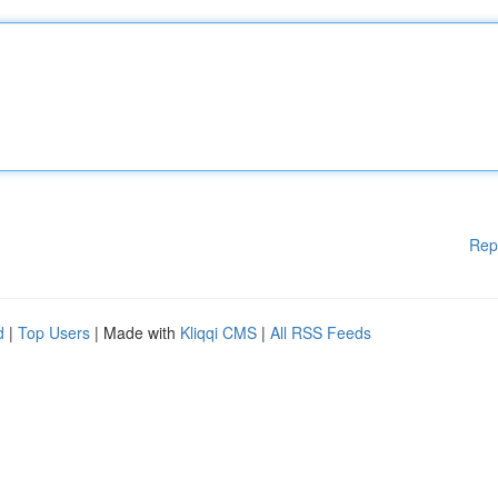
Rep
d
|
Top Users
| Made with
Kliqqi CMS
|
All RSS Feeds