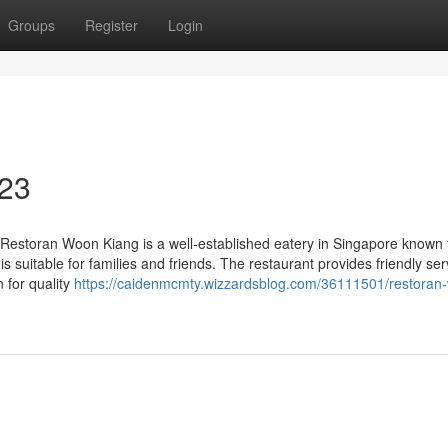
Groups
Register
Login
 23
estoran Woon Kiang is a well-established eatery in Singapore known f
is suitable for families and friends. The restaurant provides friendly se
n for quality
https://caidenmcmty.wizzardsblog.com/36111501/restoran