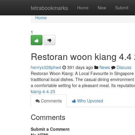
Home
tetrabookmarks
Home
New
Submit
Home
1
Restoran woon kiang 4.4
henryx328phw4
391 days ago
News
Discuss
Restoran Woon Kiang: A Local Favourite in Singapore R
traditional local dishes. The casual dining environment 
a comfortable setting for a pleasant meal. Its reputatio
kiang-4-4-23
Comments
Who Upvoted
Comments
Submit a Comment