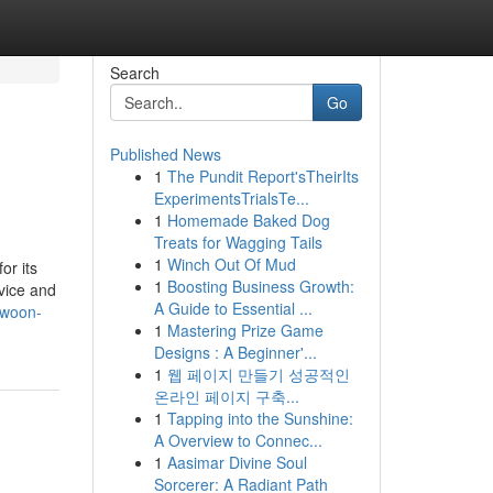
Search
Go
Published News
1
The Pundit Report'sTheirIts
ExperimentsTrialsTe...
1
Homemade Baked Dog
Treats for Wagging Tails
1
Winch Out Of Mud
or its
1
Boosting Business Growth:
rvice and
A Guide to Essential ...
-woon-
1
Mastering Prize Game
Designs : A Beginner'...
1
웹 페이지 만들기 성공적인
온라인 페이지 구축...
1
Tapping into the Sunshine:
A Overview to Connec...
1
Aasimar Divine Soul
Sorcerer: A Radiant Path