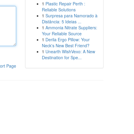
1
Plastic Repair Perth :
Reliable Solutions
1
Surpresa para Namorado à
Distância: 5 Ideias ...
1
Ammonia Nitrate Suppliers:
Your Reliable Source
1
Derila Ergo Pillow: Your
Neck's New Best Friend?
1
Unearth WishVexo: A New
Destination for Spe...
ort Page