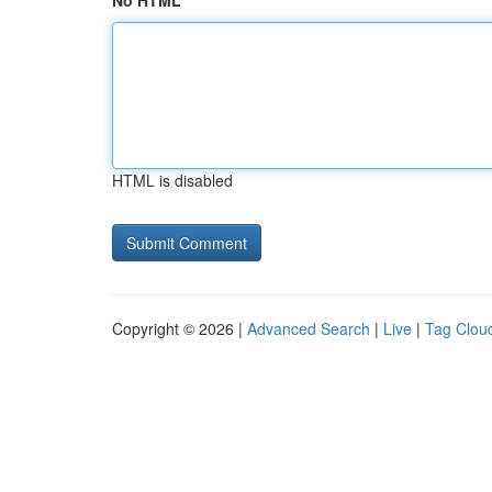
No HTML
HTML is disabled
Copyright © 2026 |
Advanced Search
|
Live
|
Tag Clou