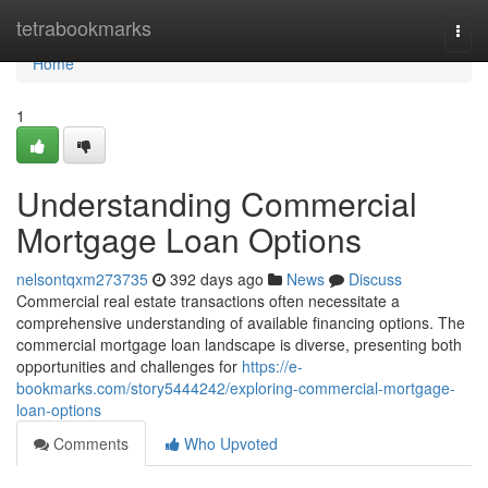
Home
tetrabookmarks
Togg
navi
Home
1
Understanding Commercial
Mortgage Loan Options
nelsontqxm273735
392 days ago
News
Discuss
Commercial real estate transactions often necessitate a
comprehensive understanding of available financing options. The
commercial mortgage loan landscape is diverse, presenting both
opportunities and challenges for
https://e-
bookmarks.com/story5444242/exploring-commercial-mortgage-
loan-options
Comments
Who Upvoted