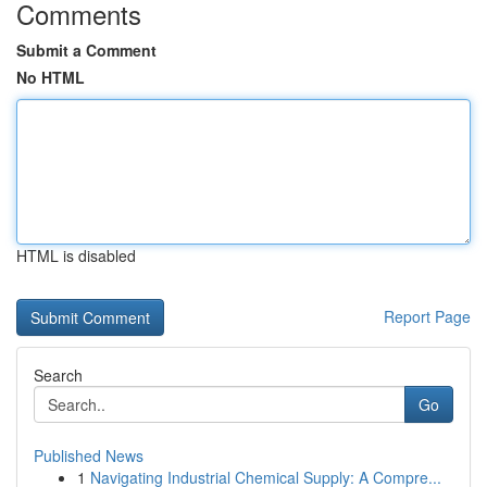
Comments
Submit a Comment
No HTML
HTML is disabled
Report Page
Search
Go
Published News
1
Navigating Industrial Chemical Supply: A Compre...