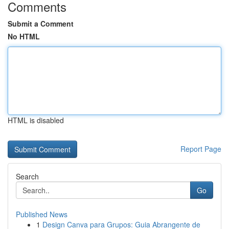
Comments
Submit a Comment
No HTML
HTML is disabled
Report Page
Search
Go
Published News
1
Design Canva para Grupos: Guia Abrangente de