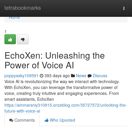
Home
tetrabookmarks
Togg
navi
Home
1
EchoXen: Unleashing the
Power of Voice AI
poppyasky109591
393 days ago
News
Discuss
Voice AI is revolutionizing the way we interact with technology.
With EchoXen, you can leverage the transformative power of
voice, creating truly intuitive and engaging experiences. From
smart assistants, EchoXen
https://ammarsniy310915.onzeblog.com/35727572/unlocking-the-
future-with-voice-ai
Comments
Who Upvoted