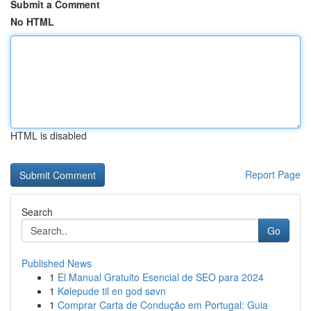
Submit a Comment
No HTML
HTML is disabled
Report Page
Search
Go
Published News
1
El Manual Gratuito Esencial de SEO para 2024
1
Kølepude til en god søvn
1
Comprar Carta de Condução em Portugal: Guia