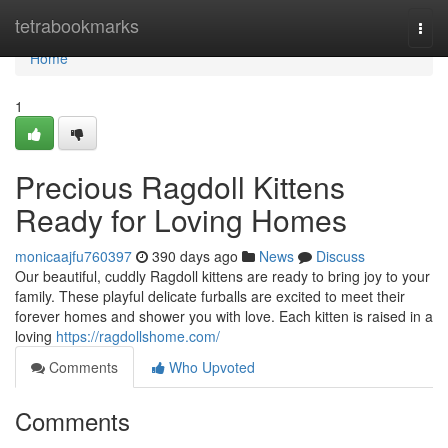
Home
tetrabookmarks
Togg
navi
Home
1
Precious Ragdoll Kittens
Ready for Loving Homes
monicaajfu760397
390 days ago
News
Discuss
Our beautiful, cuddly Ragdoll kittens are ready to bring joy to your
family. These playful delicate furballs are excited to meet their
forever homes and shower you with love. Each kitten is raised in a
loving
https://ragdollshome.com/
Comments
Who Upvoted
Comments