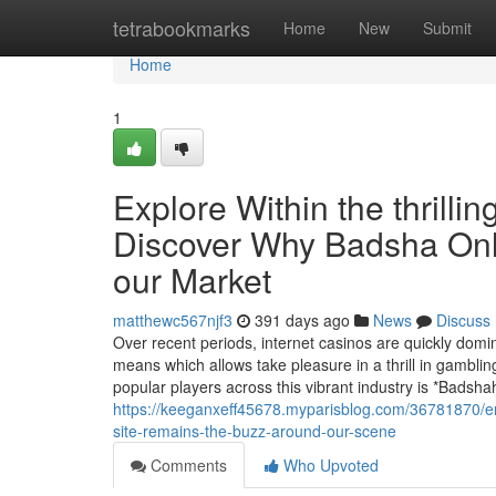
Home
tetrabookmarks
Home
New
Submit
Home
1
Explore Within the thrillin
Discover Why Badsha Onl
our Market
matthewc567njf3
391 days ago
News
Discuss
Over recent periods, internet casinos are quickly domi
means which allows take pleasure in a thrill in gambli
popular players across this vibrant industry is *Bads
https://keeganxeff45678.myparisblog.com/36781870/ente
site-remains-the-buzz-around-our-scene
Comments
Who Upvoted