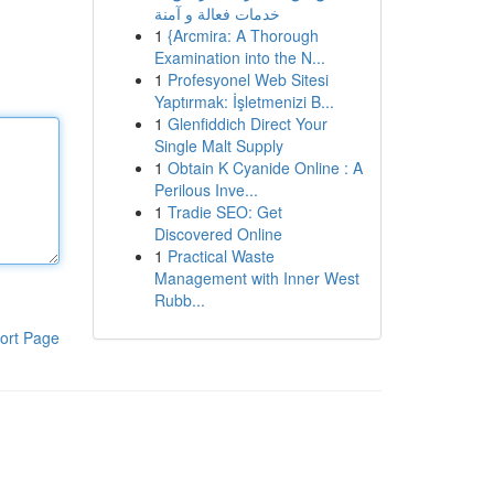
خدمات فعالة و آمنة
1
{Arcmira: A Thorough
Examination into the N...
1
Profesyonel Web Sitesi
Yaptırmak: İşletmenizi B...
1
Glenfiddich Direct Your
Single Malt Supply
1
Obtain K Cyanide Online : A
Perilous Inve...
1
Tradie SEO: Get
Discovered Online
1
Practical Waste
Management with Inner West
Rubb...
ort Page