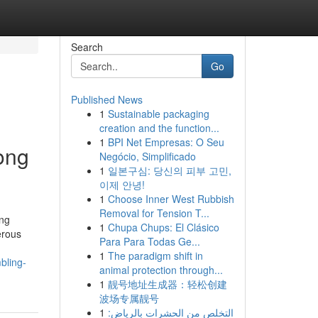
Search
Go
Published News
1
Sustainable packaging
creation and the function...
1
BPI Net Empresas: O Seu
ong
Negócio, Simplificado
1
일본구심: 당신의 피부 고민,
이제 안녕!
1
Choose Inner West Rubbish
Removal for Tension T...
ing
1
Chupa Chups: El Clásico
erous
Para Para Todas Ge...
1
The paradigm shift in
bling-
animal protection through...
1
靓号地址生成器：轻松创建
波场专属靓号
1
التخلص من الحشرات بالرياض: