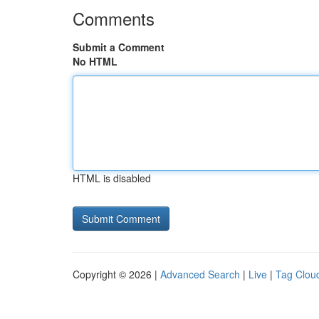
Comments
Submit a Comment
No HTML
HTML is disabled
Copyright © 2026 |
Advanced Search
|
Live
|
Tag Clou