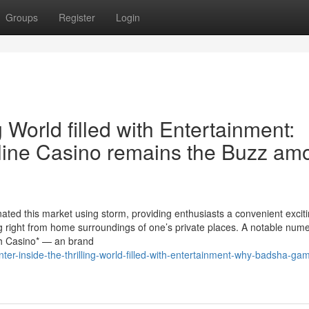
Groups
Register
Login
g World filled with Entertainment:
ine Casino remains the Buzz am
nated this market using storm, providing enthusiasts a convenient excit
ng right from home surroundings of one’s private places. A notable num
hah Casino* — an brand
r-inside-the-thrilling-world-filled-with-entertainment-why-badsha-gam