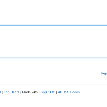
Rep
d
|
Top Users
| Made with
Kliqqi CMS
|
All RSS Feeds