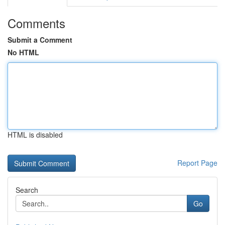
Comments
Submit a Comment
No HTML
HTML is disabled
Report Page
Search
Go