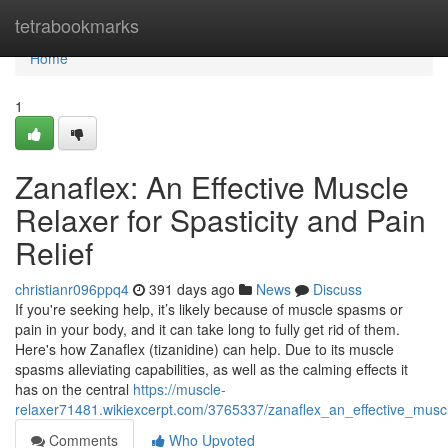
Home
tetrabookmarks
Home
1
Zanaflex: An Effective Muscle
Relaxer for Spasticity and Pain
Relief
christianr096ppq4
391 days ago
News
Discuss
If you're seeking help, it’s likely because of muscle spasms or
pain in your body, and it can take long to fully get rid of them.
Here's how Zanaflex (tizanidine) can help. Due to its muscle
spasms alleviating capabilities, as well as the calming effects it
has on the central
https://muscle-
relaxer71481.wikiexcerpt.com/3765337/zanaflex_an_effective_muscle
Comments
Who Upvoted