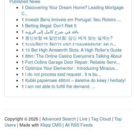
Published News
1
Discovering Your Dream Home? Leading Mortgage
C...
1
Investir Bens Imóveis em Portugal: Seu Roteiro ...
1
Betting Illegal: Don't Risk It
1
باقة في شرح كامل إلى الرؤية
1
종신보험 vs 일반보험: 당신 에게 맞는 설계는?
1
ระบบจัดการ จัดการ แขก งานมงคลสมรส: ลด ภ...
1
10 Bet High Ainsworth Slots: A High Roller's Guide
1
88m: The Online Casino Everyone's Talking About
1
Fort Collins Garage Door Repair: Reliable Servi...
1
Optimize Your Elementor : Introducing Miracuv...
1
I do not process said request . It is bu...
1
Kubki papierowe 480ml – świetne do kawy i herbaty!
1
I am not able to fulfill the demand. ...
Copyright © 2026 |
Advanced Search
|
Live
|
Tag Cloud
|
Top
Users
| Made with
Kliqqi CMS
|
All RSS Feeds