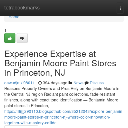
Home
tetrabookmarks
Togg
navi
Home
1
Experience Expertise at
Benjamin Moore Paint Stores
in Princeton, NJ
dawudjmxi980111
394 days ago
News
Discuss
Reasons Property Owners and Pros Rely on Benjamin Moore in
the Central NJ region Radiant paint collections, fade-resistant
finishes, along with exact tone identification — Benjamin Moore
paint stores in Princeton,
https://lillijijj290110.blogspothub.com/35212043/explore-benjamin-
moore-paint-stores-in-princeton-nj-where-color-innovation-
together-with-mastery-collide