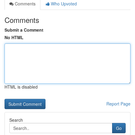
Comments
Who Upvoted
Comments
Submit a Comment
No HTML
HTML is disabled
Report Page
Search
Go